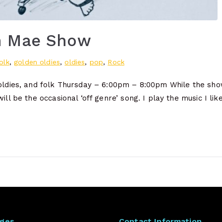
h Mae Show
olk
,
golden oldies
,
oldies
,
pop
,
Rock
 oldies, and folk Thursday – 6:00pm – 8:00pm While the show
will be the occasional ‘off genre’ song. I play the music I li
ages
Contact Information