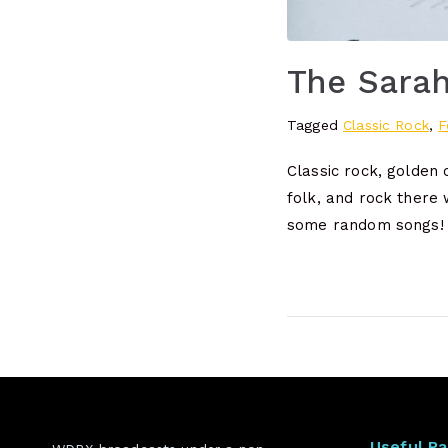
The Sara
Tagged
Classic Rock
,
F
Classic rock, golden
folk, and rock there 
some random songs!
Useful P