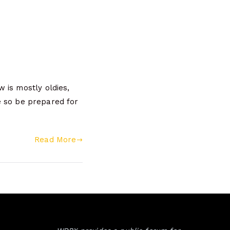
 is mostly oldies,
ke so be prepared for
Read More