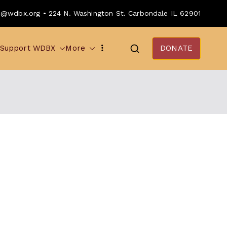
o@wdbx.org • 224 N. Washington St. Carbondale IL 62901
Support WDBX
More
DONATE