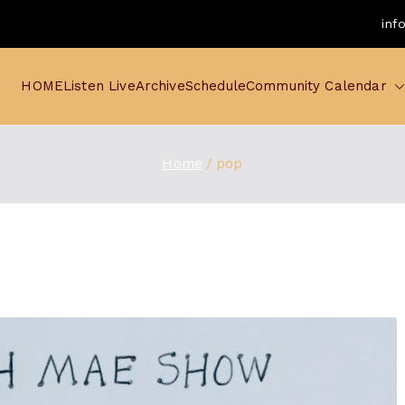
inf
HOME
Listen Live
Archive
Schedule
Community Calendar
Home
pop