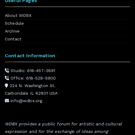
Useful Pages
About WDBX
Schedule
Archive
Contact
Contact Information
Studio: 618-457-3691
Office: 618-529-5900
224 N. Washington St.
Carbondale IL 62901 USA
info@wdbx.org
WDBX provides a public forum for artistic and cultural
expression and for the exchange of ideas among