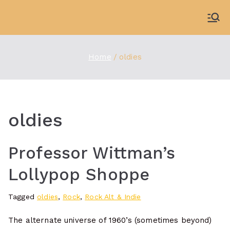
Skip
to
WDBX
91.1 FM Carbondale
content
Home
oldies
oldies
Professor Wittman’s
Lollypop Shoppe
Tagged
oldies
,
Rock
,
Rock Alt & Indie
The alternate universe of 1960’s (sometimes beyond)