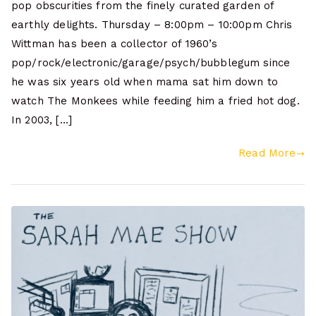
pop obscurities from the finely curated garden of
earthly delights. Thursday – 8:00pm – 10:00pm Chris
Wittman has been a collector of 1960’s
pop/rock/electronic/garage/psych/bubblegum since
he was six years old when mama sat him down to
watch The Monkees while feeding him a fried hot dog.
In 2003, […]
Read More