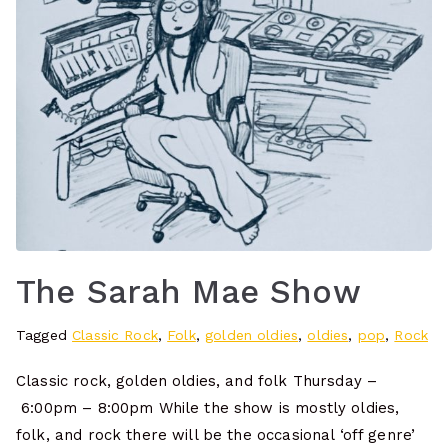
The Sarah Mae Show
Tagged
Classic Rock
,
Folk
,
golden oldies
,
oldies
,
pop
,
Rock
Classic rock, golden oldies, and folk Thursday –
6:00pm – 8:00pm While the show is mostly oldies,
folk, and rock there will be the occasional ‘off genre’