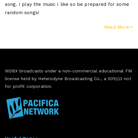
song. I play the music I like so be prepared for some
random songs!
Read More
WDBX broadcasts under a non-commercial educational FM
license held by Heterodyne Broadcasting Co., a 501(c)3 not
for profit corporation.