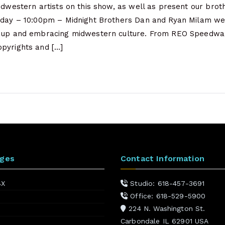
Midwestern artists on this show, as well as present our bro
sday – 10:00pm – Midnight Brothers Dan and Ryan Milam we
g up and embracing midwestern culture. From REO Speedwag
pyrights and […]
ages
Contact Information
BX
Studio: 618-457-3691
Office: 618-529-5900
224 N. Washington St.
Carbondale IL 62901 USA