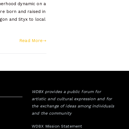
therhood dynamic on a
re born and raised in
on and Styx to local
Read More
WDBX provides a public forum for
artistic and cultural expression and for
the exchange of ideas among individuals
and the community
WDBX Mission Statement