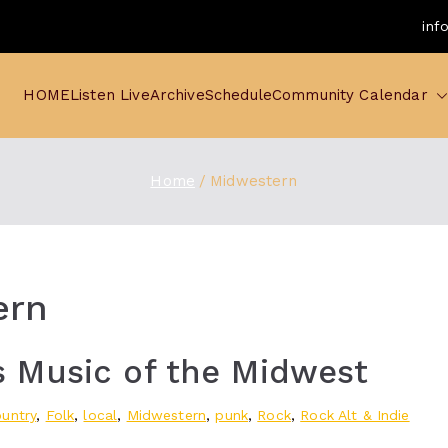
inf
HOME
Listen Live
Archive
Schedule
Community Calendar
Home
Midwestern
ern
 Music of the Midwest
untry
,
Folk
,
local
,
Midwestern
,
punk
,
Rock
,
Rock Alt & Indie