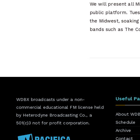
We will present all 
public platform. Tue
the Midwest, soakin
bands such as The Co
Useful P
WDBX broadcasts under a non-
commercial educational FM license held
About WD
by Heterodyne Broadcasting Co., a
Schedule
501(c)3 not for profit corporation.
Archive
Contact