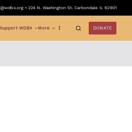
o@wdbx.org • 224 N. Washington St. Carbondale IL 62901
Support WDBX
More
DONATE