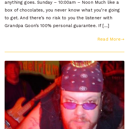
anything goes. Sunday – 10:00am – Noon Much like a
box of chocolates, you never know what you’re going
to get. And there’s no risk to you the listener with
Grandpa Goon’s 100% personal guarantee. If […]
Read More