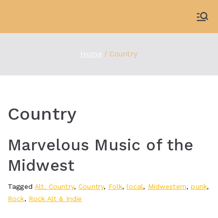
Skip
to
WDBX
91.1 FM Carbondale
content
Home
Country
Country
Marvelous Music of the
Midwest
Tagged
Alt. Country
,
Country
,
Folk
,
local
,
Midwestern
,
punk
,
Rock
,
Rock Alt & Indie