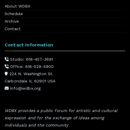
About WDBX
Schedule
Archive
Contact
Contact Information
Studio: 618-457-3691
Office: 618-529-5900
224 N. Washington St.
Carbondale IL 62901 USA
info@wdbx.org
WDBX provides a public forum for artistic and cultural
expression and for the exchange of ideas among
individuals and the community