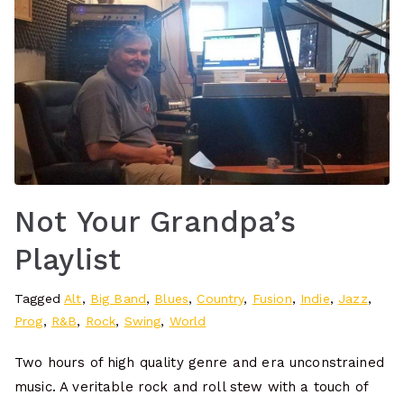
Not Your Grandpa’s
Playlist
Tagged
Alt
,
Big Band
,
Blues
,
Country
,
Fusion
,
Indie
,
Jazz
,
Prog
,
R&B
,
Rock
,
Swing
,
World
Two hours of high quality genre and era unconstrained
music. A veritable rock and roll stew with a touch of