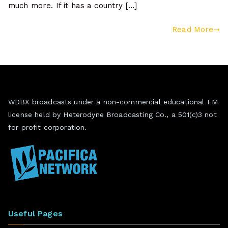
much more. If it has a country […]
Read More
WDBX broadcasts under a non-commercial educational FM
license held by Heterodyne Broadcasting Co., a 501(c)3 not
for profit corporation.
Useful Pages