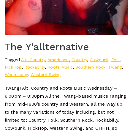
The Y’allternative
Tagged
Alt. Country
,
Americana
,
Country
,
Cowpunk
,
Folk
,
HickHop
,
Rockabilly
,
Roots Music
,
Southern Rock
,
Twang
,
Wednesday
,
Western Swing
Twang! Alt. Country and Roots Music Wednesday –
6:00pm – 8:00pm All the Twang-based musics ranging
from mid-1900’s country and western, all the way up
to the many variations of today including, but not
limited to: Country, Folk, Southern Rock, Rockabilly,
Cowpunk, HickHop, Western Swing, and OHHH, so