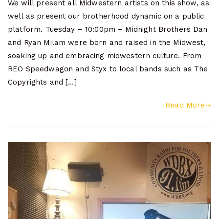
We will present all Midwestern artists on this show, as
well as present our brotherhood dynamic on a public
platform. Tuesday – 10:00pm – Midnight Brothers Dan
and Ryan Milam were born and raised in the Midwest,
soaking up and embracing midwestern culture. From
REO Speedwagon and Styx to local bands such as The
Copyrights and […]
Read More