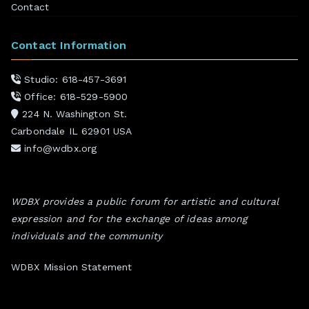
Contact
Contact Information
Studio: 618-457-3691
Office: 618-529-5900
224 N. Washington St.
Carbondale IL 62901 USA
info@wdbx.org
WDBX provides a public forum for artistic and cultural
expression and for the exchange of ideas among
individuals and the community
WDBX Mission Statement