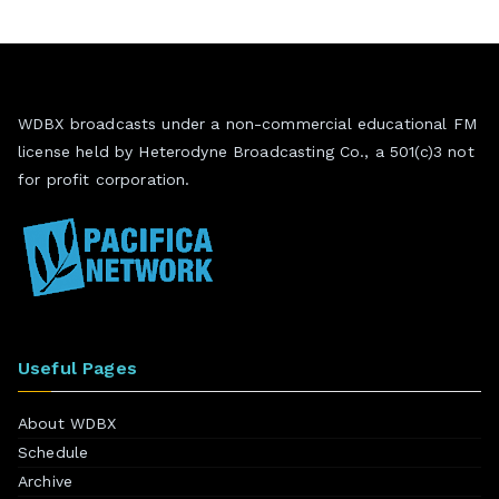
WDBX broadcasts under a non-commercial educational FM
license held by Heterodyne Broadcasting Co., a 501(c)3 not
for profit corporation.
Useful Pages
About WDBX
Schedule
Archive