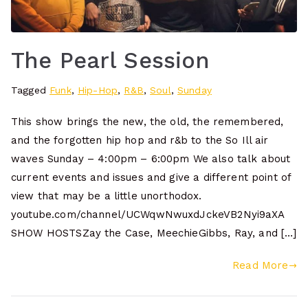
The Pearl Session
Tagged
Funk
,
Hip-Hop
,
R&B
,
Soul
,
Sunday
This show brings the new, the old, the remembered,
and the forgotten hip hop and r&b to the So Ill air
waves Sunday – 4:00pm – 6:00pm We also talk about
current events and issues and give a different point of
view that may be a little unorthodox.
youtube.com/channel/UCWqwNwuxdJckeVB2Nyi9aXA
SHOW HOSTSZay the Case, MeechieGibbs, Ray, and […]
Read More