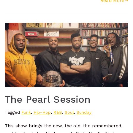
Read More
The Pearl Session
Tagged
Funk
,
Hip-Hop
,
R&B
,
Soul
,
Sunday
This show brings the new, the old, the remembered,