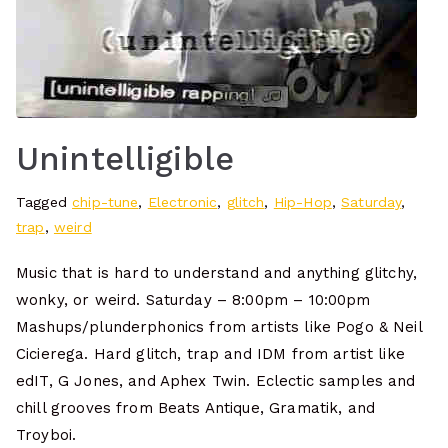
Unintelligible
Tagged
chip-tune
,
Electronic
,
glitch
,
Hip-Hop
,
Saturday
,
trap
,
weird
Music that is hard to understand and anything glitchy,
wonky, or weird. Saturday – 8:00pm – 10:00pm
Mashups/plunderphonics from artists like Pogo & Neil
Cicierega. Hard glitch, trap and IDM from artist like
edIT, G Jones, and Aphex Twin. Eclectic samples and
chill grooves from Beats Antique, Gramatik, and
Troyboi.