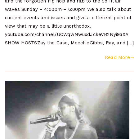
and the forgotten hip hop and r&b to the So Ill air
waves Sunday – 4:00pm – 6:00pm We also talk about
current events and issues and give a different point of
view that may be a little unorthodox.
youtube.com/channel/UCWqwNwuxdJckeVB2Nyi9aXA
SHOW HOSTSZay the Case, MeechieGibbs, Ray, and […]
Read More