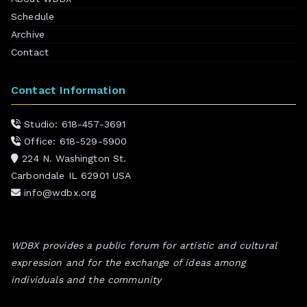
Schedule
Archive
Contact
Contact Information
Studio: 618-457-3691
Office: 618-529-5900
224 N. Washington St.
Carbondale IL 62901 USA
info@wdbx.org
WDBX provides a public forum for artistic and cultural
expression and for the exchange of ideas among
individuals and the community