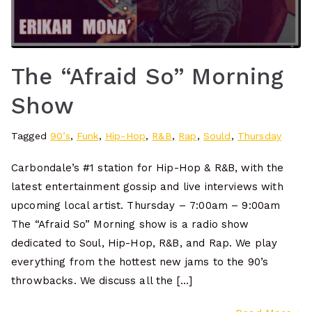
The “Afraid So” Morning
Show
Tagged
90’s
,
Funk
,
Hip-Hop
,
R&B
,
Rap
,
Sould
,
Thursday
Carbondale’s #1 station for Hip-Hop & R&B, with the
latest entertainment gossip and live interviews with
upcoming local artist. Thursday – 7:00am – 9:00am
The “Afraid So” Morning show is a radio show
dedicated to Soul, Hip-Hop, R&B, and Rap. We play
everything from the hottest new jams to the 90’s
throwbacks. We discuss all the […]