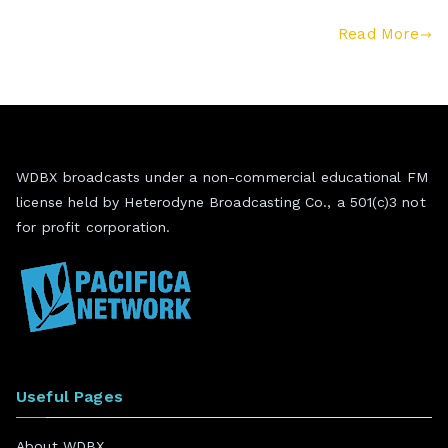
Read More
WDBX broadcasts under a non-commercial educational FM
license held by Heterodyne Broadcasting Co., a 501(c)3 not
for profit corporation.
Useful Pages
About WDBX