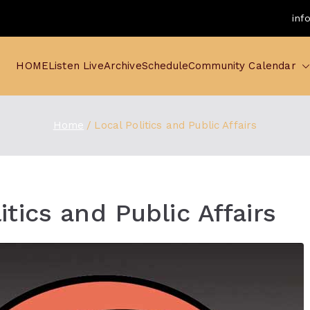
inf
HOME
Listen Live
Archive
Schedule
Community Calendar
Home
Local Politics and Public Affairs
itics and Public Affairs