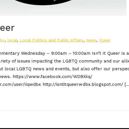
ueer
A+
,
local
,
Local Politics and Public Affairs
,
news
,
Queer
entary Wednesday – 9:00am – 10:00am Isn’t It Queer is a 
riety of issues impacting the LGBTQ community and our alli
t local LGBTQ news and events, but also offer our perspec
 news. https://www.facebook.com/WDBXiiq/
.com/user/iiqwdbx http://isntitqueerwdbx.blogspot.com/ […