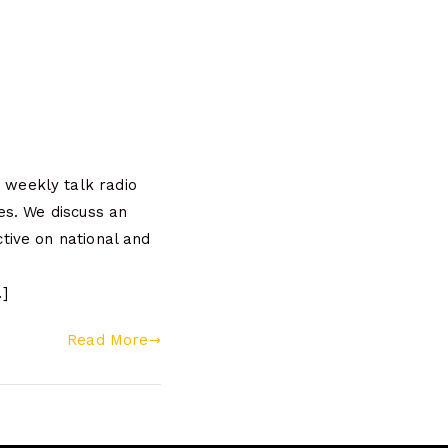
weekly talk radio
es. We discuss an
tive on national and
]
Read More