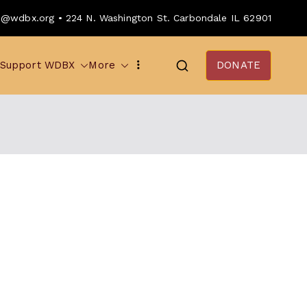
o@wdbx.org • 224 N. Washington St. Carbondale IL 62901
Support WDBX
More
DONATE