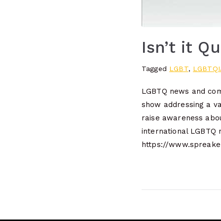
Isn’t it Q
Tagged
LGBT
,
LGBTQI
LGBTQ news and comm
show addressing a va
raise awareness abou
international LGBTQ
https://www.spreaker