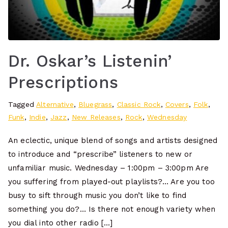
Dr. Oskar’s Listenin’
Prescriptions
Tagged
Alternative
,
Bluegrass
,
Classic Rock
,
Covers
,
Folk
,
Funk
,
Indie
,
Jazz
,
New Releases
,
Rock
,
Wednesday
An eclectic, unique blend of songs and artists designed
to introduce and “prescribe” listeners to new or
unfamiliar music. Wednesday – 1:00pm – 3:00pm Are
you suffering from played-out playlists?… Are you too
busy to sift through music you don’t like to find
something you do?… Is there not enough variety when
you dial into other radio […]