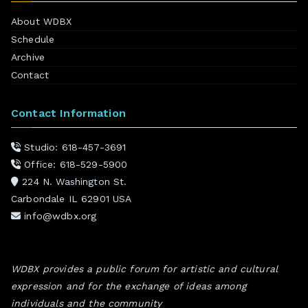
About WDBX
Schedule
Archive
Contact
Contact Information
Studio: 618-457-3691
Office: 618-529-5900
224 N. Washington St.
Carbondale IL 62901 USA
info@wdbx.org
WDBX provides a public forum for artistic and cultural
expression and for the exchange of ideas among
individuals and the community