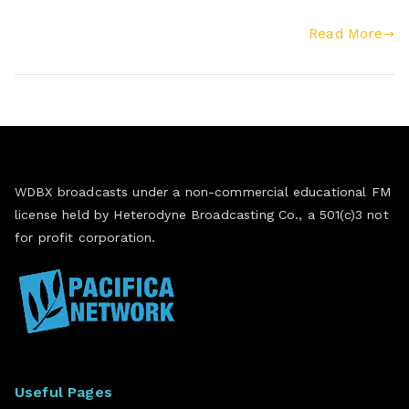
Read More
WDBX broadcasts under a non-commercial educational FM
license held by Heterodyne Broadcasting Co., a 501(c)3 not
for profit corporation.
Useful Pages