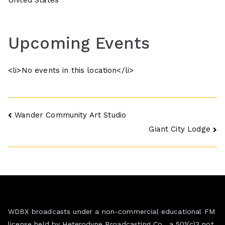
United States
Upcoming Events
<li>No events in this location</li>
Post
Wander Community Art Studio
Giant City Lodge
navigation
WDBX broadcasts under a non-commercial educational FM
license held by Heterodyne Broadcasting Co., a 501(c)3 not