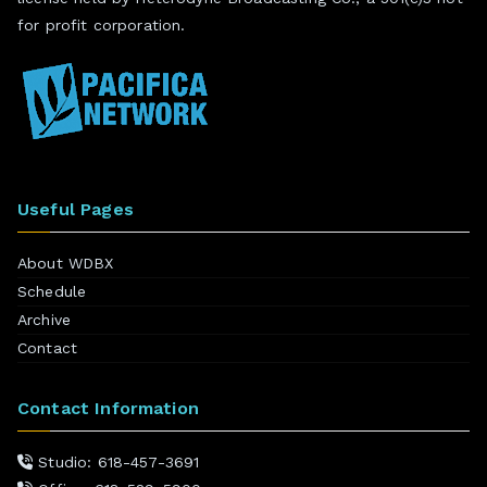
for profit corporation.
Useful Pages
About WDBX
Schedule
Archive
Contact
Contact Information
Studio: 618-457-3691