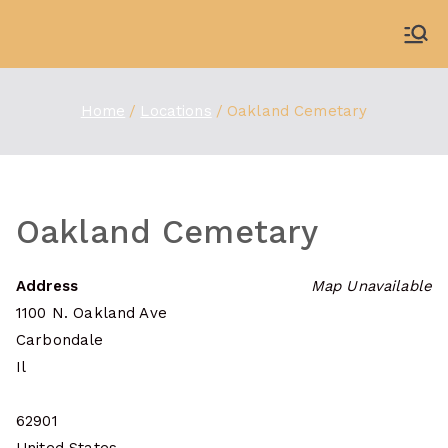
Skip
to
WDBX
91.1 FM Carbondale
content
Home
Locations
Oakland Cemetary
Oakland Cemetary
Address
Map Unavailable
1100 N. Oakland Ave
Carbondale
Il
62901