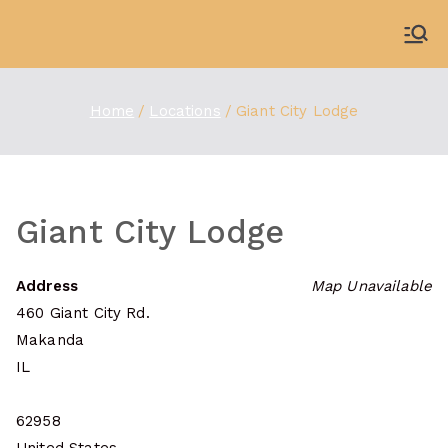
Skip
to
WDBX
91.1 FM Carbondale
content
Home
Locations
Giant City Lodge
Giant City Lodge
Address
Map Unavailable
460 Giant City Rd.
Makanda
IL
62958