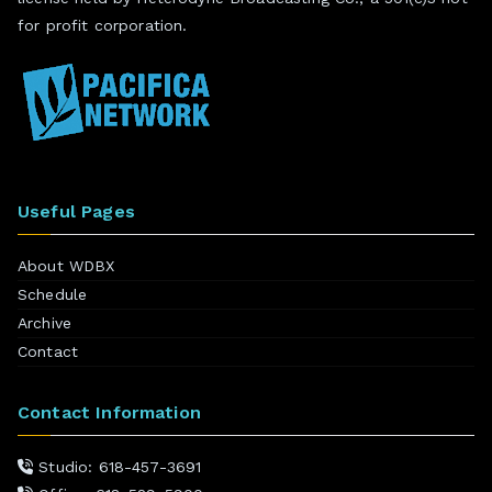
for profit corporation.
Useful Pages
About WDBX
Schedule
Archive
Contact
Contact Information
Studio: 618-457-3691