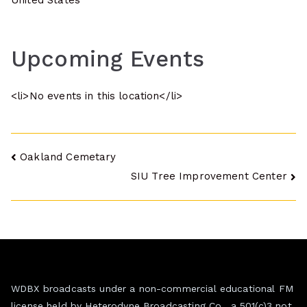
United States
Upcoming Events
<li>No events in this location</li>
Post
Oakland Cemetary
SIU Tree Improvement Center
navigation
WDBX broadcasts under a non-commercial educational FM
license held by Heterodyne Broadcasting Co., a 501(c)3 not