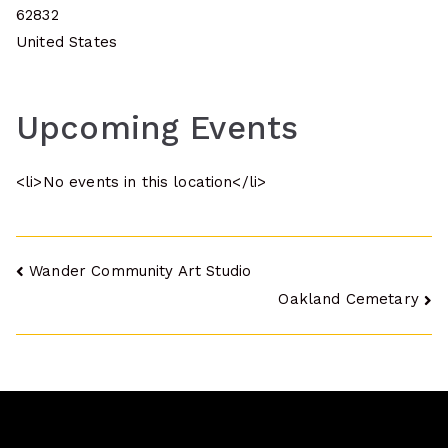
62832
United States
Upcoming Events
<li>No events in this location</li>
Post
Wander Community Art Studio
Oakland Cemetary
navigation