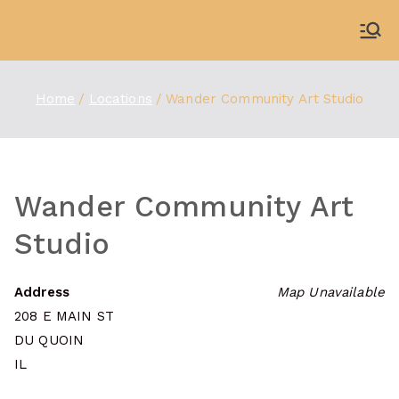
Skip
to
WDBX
91.1 FM Carbondale
content
Home
Locations
Wander Community Art Studio
Wander Community Art
Studio
Address
Map Unavailable
208 E MAIN ST
DU QUOIN
IL