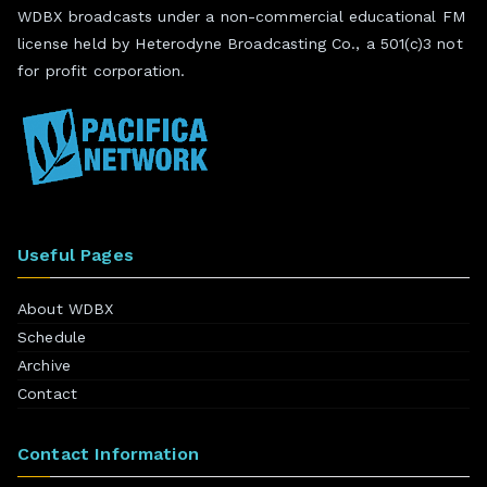
WDBX broadcasts under a non-commercial educational FM
license held by Heterodyne Broadcasting Co., a 501(c)3 not
for profit corporation.
Useful Pages
About WDBX
Schedule
Archive
Contact
Contact Information