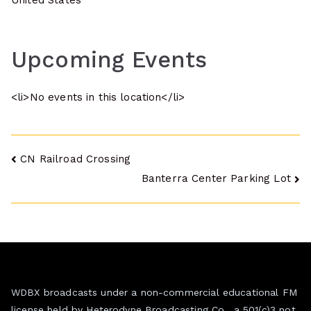
United States
Upcoming Events
<li>No events in this location</li>
Post
CN Railroad Crossing
Banterra Center Parking Lot
navigation
WDBX broadcasts under a non-commercial educational FM
license held by Heterodyne Broadcasting Co., a 501(c)3 not