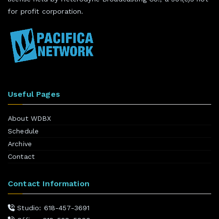
for profit corporation.
Useful Pages
About WDBX
Schedule
Archive
Contact
Contact Information
Studio: 618-457-3691