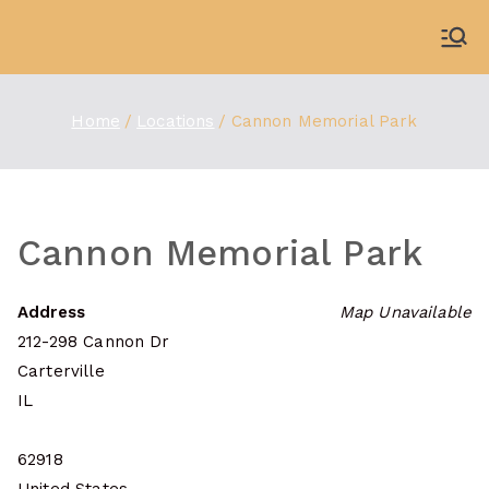
Skip
to
WDBX
91.1 FM Carbondale
content
Home
Locations
Cannon Memorial Park
Cannon Memorial Park
Address
Map Unavailable
212-298 Cannon Dr
Carterville
IL
62918