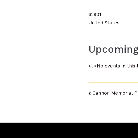
62901
United States
Upcoming
<li>No events in this 
Post
Cannon Memorial P
navigatio