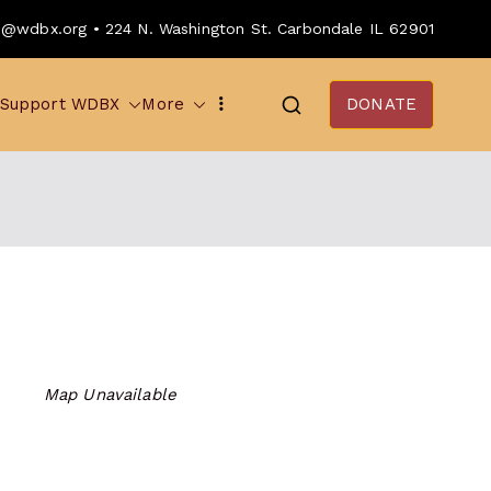
o@wdbx.org • 224 N. Washington St. Carbondale IL 62901
Support WDBX
More
DONATE
Map Unavailable