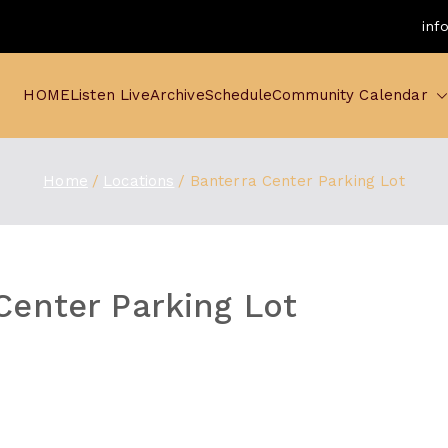
inf
HOME
Listen Live
Archive
Schedule
Community Calendar
Home
Locations
Banterra Center Parking Lot
Center Parking Lot