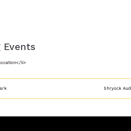
 Events
location</li>
ark
Shryock Aud
n