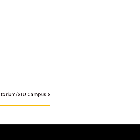
itorium/SIU Campus