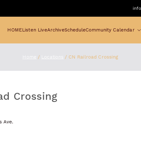
inf
HOME
Listen Live
Archive
Schedule
Community Calendar
Home
Locations
CN Railroad Crossing
ad Crossing
is Ave.