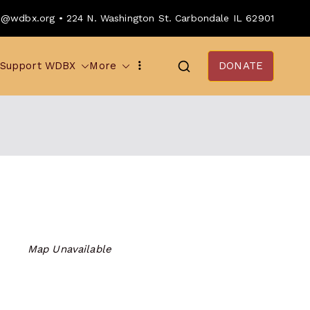
o@wdbx.org • 224 N. Washington St. Carbondale IL 62901
Support WDBX
More
DONATE
Map Unavailable