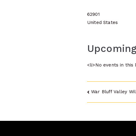
62901
United States
Upcoming
<li>No events in this 
Post
War Bluff Valley Wi
navigatio