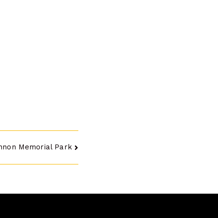
nnon Memorial Park