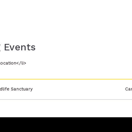
 Events
location</li>
ldlife Sanctuary
Ca
n