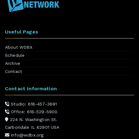
Useful Pages
About WDBX
Schedule
Archive
Contact
Contact Information
Studio: 618-457-3691
Office: 618-529-5900
224 N. Washington St.
Carbondale IL 62901 USA
info@wdbx.org