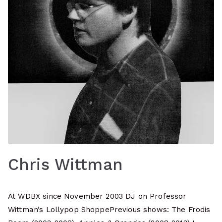
Chris Wittman
At WDBX since November 2003 DJ on Professor
Wittman’s Lollypop ShoppePrevious shows: The Frodis