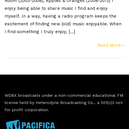
Room (2003-2008), Apples & Oranges (2008-2013) I
enjoy being able to share music I find and enjoy
myself. In a way, having a radio program keeps the
excitement of finding new (old) music enjoyable. When
I find something I truly enjoy, […]
Read More
WDBX broadcasts under a non-commercial educational FM
license held by Heterodyne Broadcasting Co., a 501(c)3 not
for profit corporation.