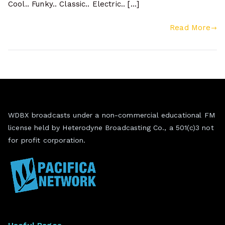
Cool.. Funky.. Classic.. Electric.. […]
Read More
WDBX broadcasts under a non-commercial educational FM
license held by Heterodyne Broadcasting Co., a 501(c)3 not
for profit corporation.