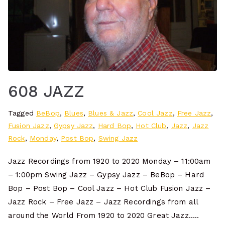
608 JAZZ
Tagged
BeBop
,
Blues
,
Blues & Jazz
,
Cool Jazz
,
Free Jazz
,
Fusion Jazz
,
Gypsy Jazz
,
Hard Bop
,
Hot Club
,
Jazz
,
Jazz
Rock
,
Monday
,
Post Bop
,
Swing Jazz
Jazz Recordings from 1920 to 2020 Monday – 11:00am
– 1:00pm Swing Jazz – Gypsy Jazz – BeBop – Hard
Bop – Post Bop – Cool Jazz – Hot Club Fusion Jazz –
Jazz Rock – Free Jazz – Jazz Recordings from all
around the World From 1920 to 2020 Great Jazz…..