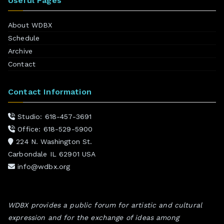
Useful Pages
About WDBX
Schedule
Archive
Contact
Contact Information
Studio: 618-457-3691
Office: 618-529-5900
224 N. Washington St.
Carbondale IL 62901 USA
info@wdbx.org
WDBX provides a public forum for artistic and cultural
expression and for the exchange of ideas among