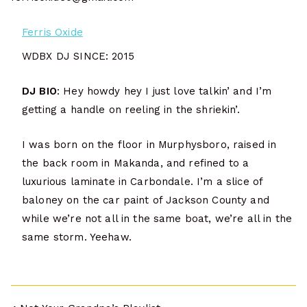
Ferris Oxide
WDBX DJ SINCE: 2015
DJ BIO
: Hey howdy hey I just love talkin’ and I’m
getting a handle on reeling in the shriekin’.
I was born on the floor in Murphysboro, raised in
the back room in Makanda, and refined to a
luxurious laminate in Carbondale. I’m a slice of
baloney on the car paint of Jackson County and
while we’re not all in the same boat, we’re all in the
same storm. Yeehaw.