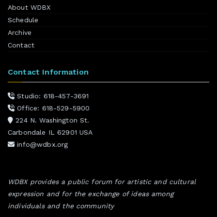
About WDBX
Schedule
Archive
Contact
Contact Information
Studio: 618-457-3691
Office: 618-529-5900
224 N. Washington St.
Carbondale IL 62901 USA
info@wdbx.org
WDBX provides a public forum for artistic and cultural
expression and for the exchange of ideas among
individuals and the community