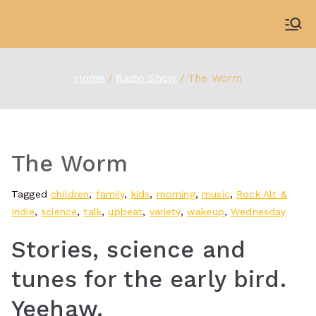
Skip
to
WDBX
91.1 FM Carbondale
content
Home
Radio Show
The Worm
The Worm
Tagged
children
,
family
,
kids
,
morning
,
music
,
Rock Alt &
Indie
,
science
,
talk
,
upbeat
,
variety
,
wakeup
,
Wednesday
Stories, science and
tunes for the early bird.
Yeehaw.