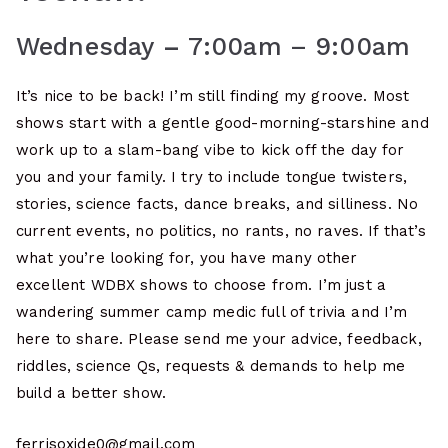
Wednesday
–
7:00am – 9:00am
It’s nice to be back! I’m still finding my groove. Most
shows start with a gentle good-morning-starshine and
work up to a slam-bang vibe to kick off the day for
you and your family. I try to include tongue twisters,
stories, science facts, dance breaks, and silliness. No
current events, no politics, no rants, no raves. If that’s
what you’re looking for, you have many other
excellent WDBX shows to choose from. I’m just a
wandering summer camp medic full of trivia and I’m
here to share. Please send me your advice, feedback,
riddles, science Qs, requests & demands to help me
build a better show.
ferrisoxide0@gmail.com