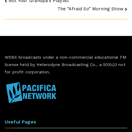
Post
Not Your Grandpa’s Playlist
The “Afraid So” Morning Show
navigation
WDBX broadcasts under a non-commercial educational FM
license held by Heterodyne Broadcasting Co., a 501(c)3 not
for profit corporation.
Useful Pages