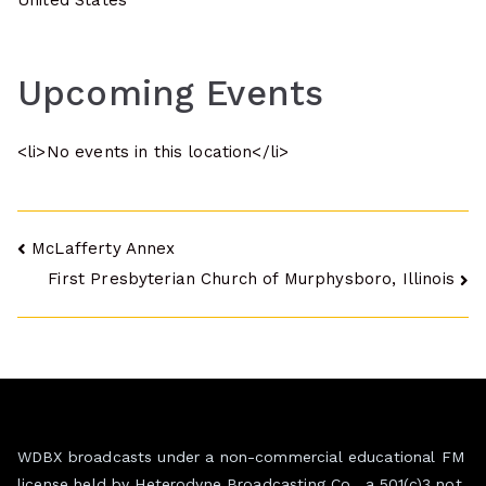
United States
Upcoming Events
<li>No events in this location</li>
Post
McLafferty Annex
First Presbyterian Church of Murphysboro, Illinois
navigation
WDBX broadcasts under a non-commercial educational FM
license held by Heterodyne Broadcasting Co., a 501(c)3 not