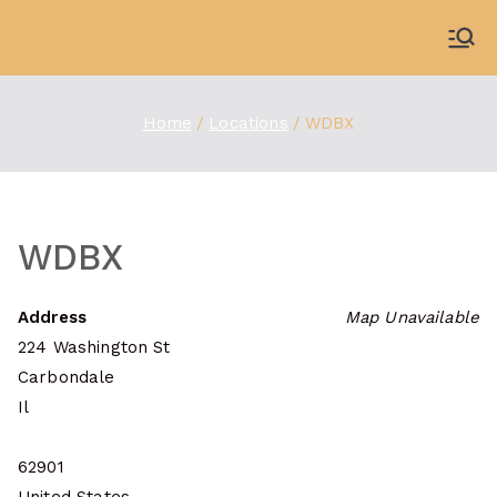
Skip
to
WDBX
91.1 FM Carbondale
content
Home
Locations
WDBX
WDBX
Address
Map Unavailable
224 Washington St
Carbondale
Il
62901