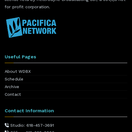
for profit corporation.
Useful Pages
About WDBX
Schedule
Archive
Contact
Contact Information
Studio: 618-457-3691