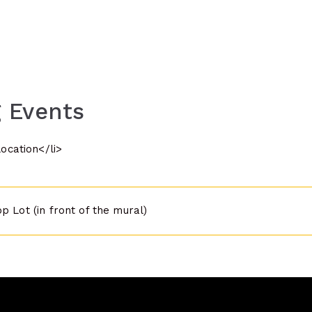
 Events
location</li>
p Lot (in front of the mural)
n