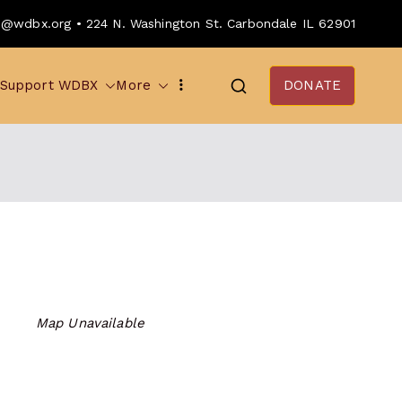
o@wdbx.org • 224 N. Washington St. Carbondale IL 62901
Support WDBX
More
DONATE
Map Unavailable