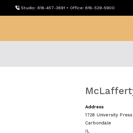
Skip
Studio: 618-457-3691 • Office: 618-529-5900
to
content
WDBX
91.1 FM Carbondale
McLaffert
Address
1728 University Press
Carbondale
IL