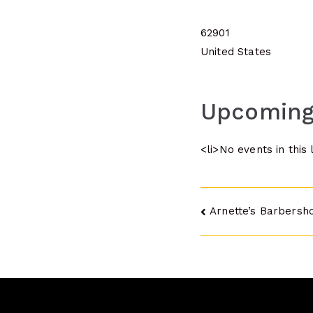
62901
United States
Upcoming
<li>No events in this 
Post
Arnette’s Barbersho
navigatio