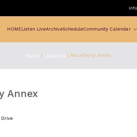
inf
HOME
Listen Live
Archive
Schedule
Community Calendar
Home
Locations
McLafferty Annex
y Annex
 Drive