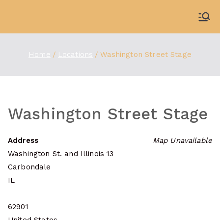
Skip
to
WDBX
91.1 FM Carbondale
content
Home
Locations
Washington Street Stage
Washington Street Stage
Address
Map Unavailable
Washington St. and Illinois 13
Carbondale
IL
62901