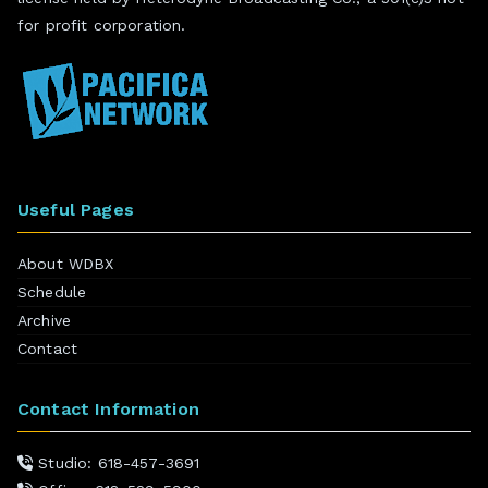
for profit corporation.
Useful Pages
About WDBX
Schedule
Archive
Contact
Contact Information
Studio: 618-457-3691