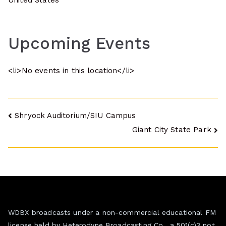
United States
Upcoming Events
<li>No events in this location</li>
Post
Shryock Auditorium/SIU Campus
Giant City State Park
navigation
WDBX broadcasts under a non-commercial educational FM
license held by Heterodyne Broadcasting Co., a 501(c)3 not