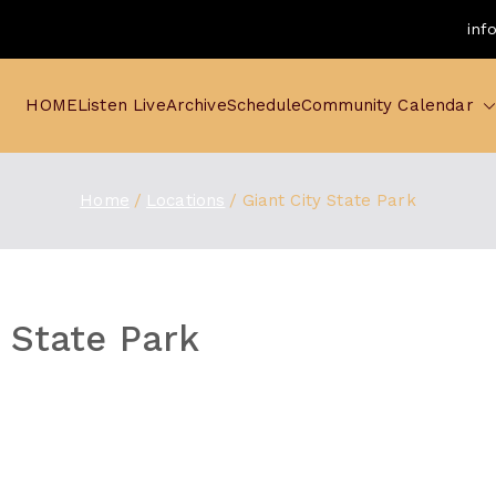
inf
HOME
Listen Live
Archive
Schedule
Community Calendar
Home
Locations
Giant City State Park
y State Park