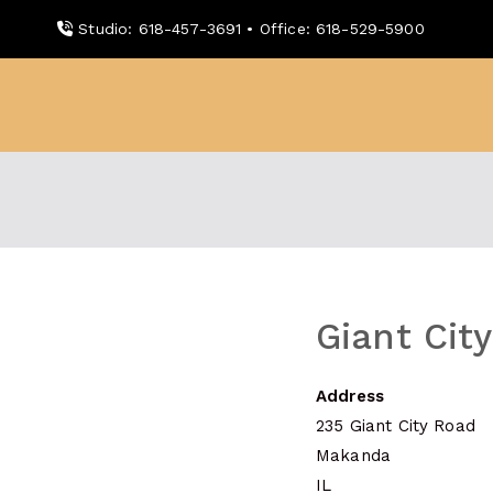
Skip
Studio: 618-457-3691 • Office: 618-529-5900
to
content
WDBX
91.1 FM Carbondale
Giant Cit
Address
235 Giant City Road
Makanda
IL