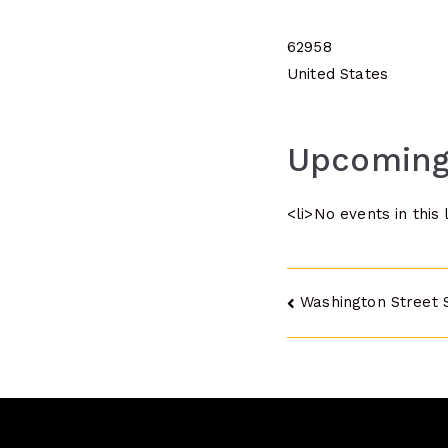
62958
United States
Upcoming
<li>No events in this 
Post
Washington Street 
navigatio