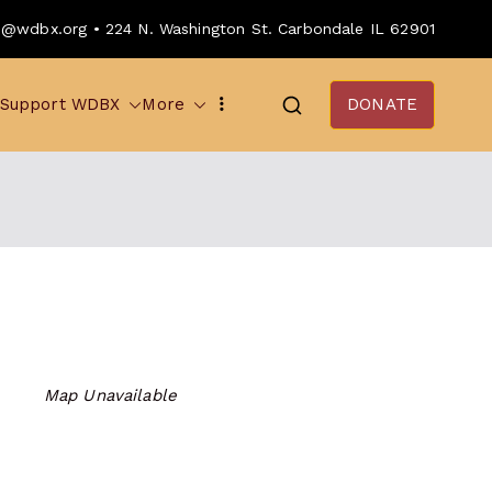
o@wdbx.org • 224 N. Washington St. Carbondale IL 62901
Support WDBX
More
DONATE
Map Unavailable