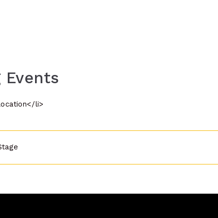
 Events
location</li>
Stage
n