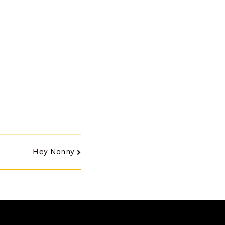
Hey Nonny