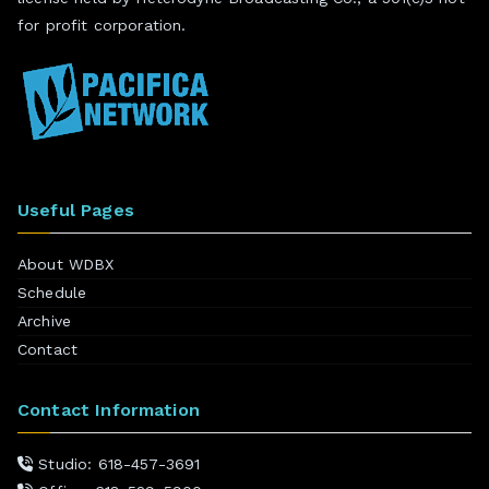
for profit corporation.
Useful Pages
About WDBX
Schedule
Archive
Contact
Contact Information
Studio: 618-457-3691