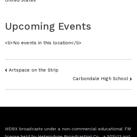
United States
Upcoming Events
<li>No events in this location</li>
Post
Artspace on the Strip
Carbondale High School
navigation
WDBX broadcasts under a non-commercial educational FM
license held by Heterodyne Broadcasting Co., a 501(c)3 not