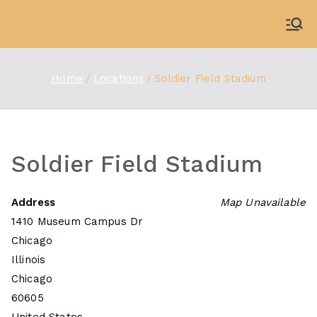
Skip
to
WDBX
91.1 FM Carbondale
content
Home
Locations
Soldier Field Stadium
Soldier Field Stadium
Address
Map Unavailable
1410 Museum Campus Dr
Chicago
Illinois
Chicago
60605