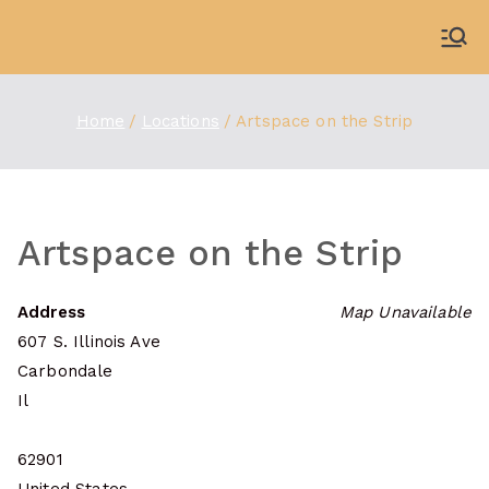
Skip
to
WDBX
91.1 FM Carbondale
content
Home
Locations
Artspace on the Strip
Artspace on the Strip
Address
Map Unavailable
607 S. Illinois Ave
Carbondale
Il
62901