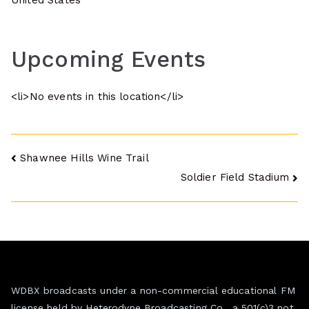
United States
Upcoming Events
<li>No events in this location</li>
Post
Shawnee Hills Wine Trail
Soldier Field Stadium
navigation
WDBX broadcasts under a non-commercial educational FM
license held by Heterodyne Broadcasting Co., a 501(c)3 not