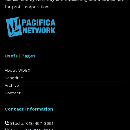
for profit corporation.
Useful Pages
About WDBX
Schedule
Archive
Contact
Contact Information
Studio: 618-457-3691