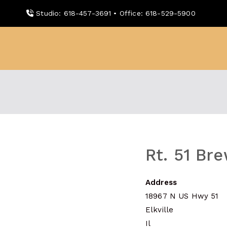
Skip
Studio: 618-457-3691 • Office: 618-529-5900
to
content
WDBX
91.1 FM Carbondale
Rt. 51 Br
Address
18967 N US Hwy 51
Elkville
Il