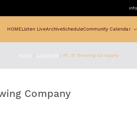
inf
HOME
Listen Live
Archive
Schedule
Community Calendar
Home
Locations
Rt. 51 Brewing Company
ewing Company