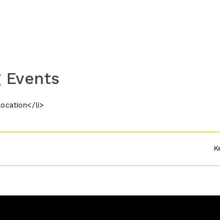
 Events
location</li>
K
n