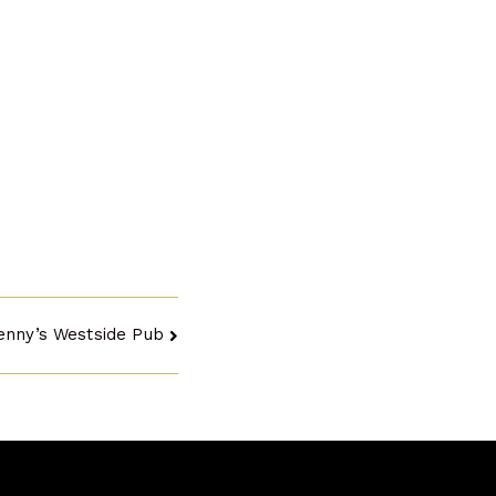
enny’s Westside Pub