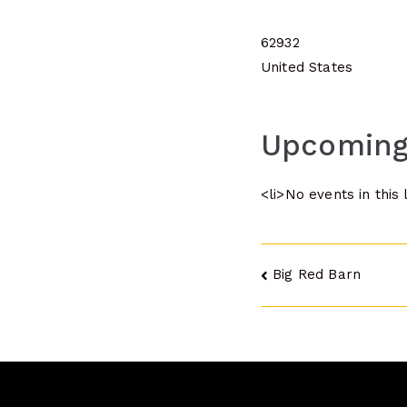
62932
United States
Upcoming
<li>No events in this 
Post
Big Red Barn
navigatio