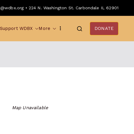
o@wdbx.org • 224 N. Washington St. Carbondale IL 62901
Support WDBX
More
DONATE
Map Unavailable