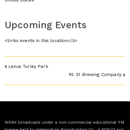
United States
Upcoming Events
<li>No events in this location</li>
Post
Lenus Turley Park
Rt. 51 Brewing Company
navigation
WDBX broadcasts under a non-commercial educational FM
license held by Heterodyne Broadcasting Co., a 501(c)3 not