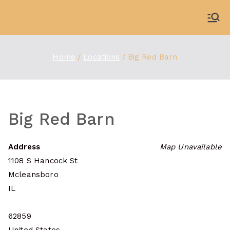
Skip
to
WDBX
91.1 FM Carbondale
content
Home
Locations
Big Red Barn
Big Red Barn
Address
Map Unavailable
1108 S Hancock St
Mcleansboro
IL
62859