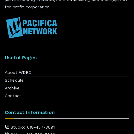
for profit corporation.
Useful Pages
About WDBX
Schedule
Archive
Contact
Contact Information
Studio: 618-457-3691