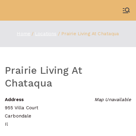
Skip
to
WDBX
91.1 FM Carbondale
content
Home
Locations
Prairie Living At Chataqua
Prairie Living At
Chataqua
Address
Map Unavailable
955 Villa Court
Carbondale
Il