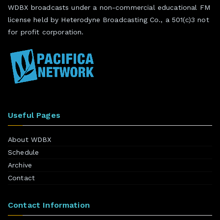
WDBX broadcasts under a non-commercial educational FM
license held by Heterodyne Broadcasting Co., a 501(c)3 not
for profit corporation.
Useful Pages
About WDBX
Schedule
Archive
Contact
Contact Information