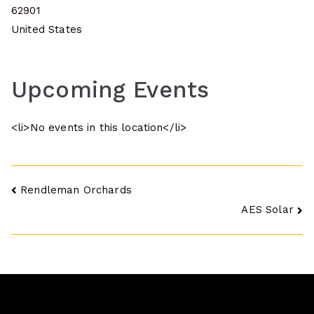
62901
United States
Upcoming Events
<li>No events in this location</li>
Post
Rendleman Orchards
AES Solar
navigation