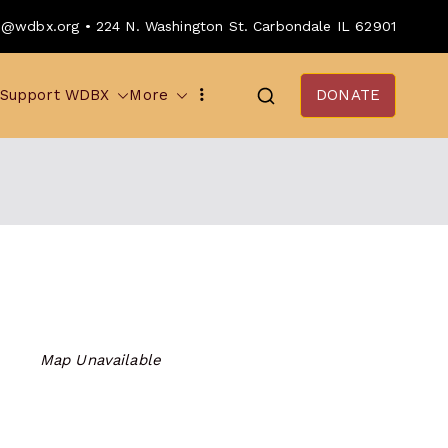
o@wdbx.org • 224 N. Washington St. Carbondale IL 62901
Support WDBX
More
DONATE
Map Unavailable