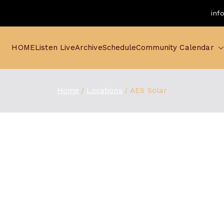
inf
HOME
Listen Live
Archive
Schedule
Community Calendar
Home
Locations
AES Solar