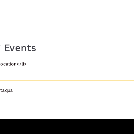
 Events
location</li>
ataqua
n