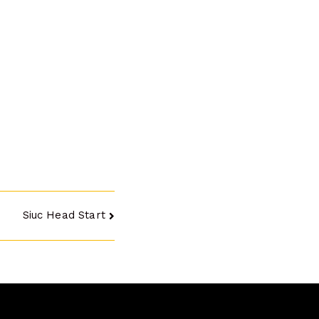
Siuc Head Start