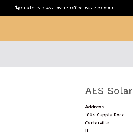
Skip
Studio: 618-457-3691 • Office: 618-529-5900
to
content
WDBX
91.1 FM Carbondale
AES Solar
Address
1804 Supply Road
Carterville
Il