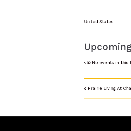
United States
Upcoming
<li>No events in this 
Post
Prairie Living At Ch
navigatio