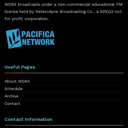
WDBX broadcasts under a non-commercial educational FM
license held by Heterodyne Broadcasting Co., a 501(c)3 not
for profit corporation.
Useful Pages
About WDBX
Schedule
Archive
Contact
Contact Information