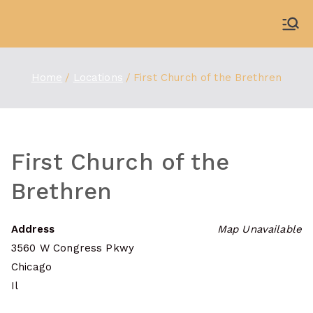
Skip
to
WDBX
91.1 FM Carbondale
content
Home
Locations
First Church of the Brethren
First Church of the
Brethren
Address
Map Unavailable
3560 W Congress Pkwy
Chicago
Il