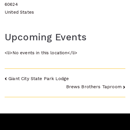
60624
United States
Upcoming Events
<li>No events in this location</li>
Post
Giant City State Park Lodge
Brews Brothers Taproom
navigation