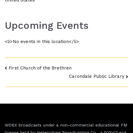
United States
Upcoming Events
<li>No events in this location</li>
Post
First Church of the Brethren
Carondale Public Library
navigation
WDBX broadcasts under a non-commercial educational FM
license held by Heterodyne Broadcasting Co., a 501(c)3 not