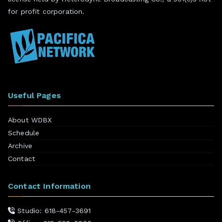
for profit corporation.
Useful Pages
About WDBX
Schedule
Archive
Contact
Contact Information
Studio: 618-457-3691