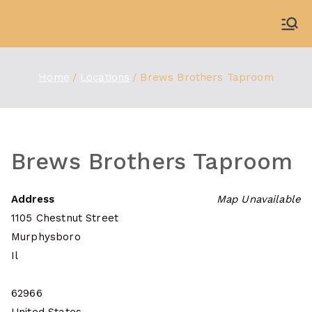
Skip
to
WDBX
91.1 FM Carbondale
content
Home
Locations
Brews Brothers Taproom
Brews Brothers Taproom
Address
Map Unavailable
1105 Chestnut Street
Murphysboro
Il
62966