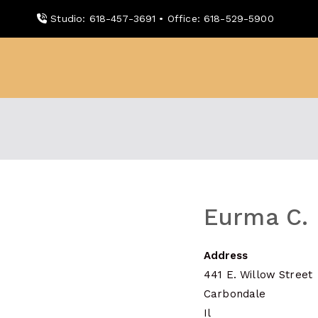
Skip
Studio: 618-457-3691 • Office: 618-529-5900
to
content
WDBX
91.1 FM Carbondale
Eurma C. 
Address
441 E. Willow Street
Carbondale
Il