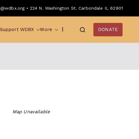
o@wdbx.org • 224 N. Washington St. Carbondale IL 62901
Support WDBX
More
DONATE
Map Unavailable