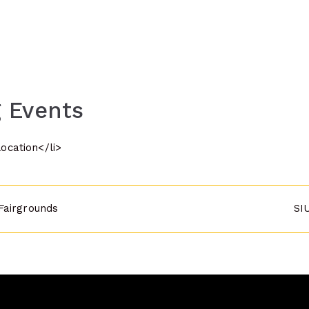
 Events
location</li>
Fairgrounds
SI
n