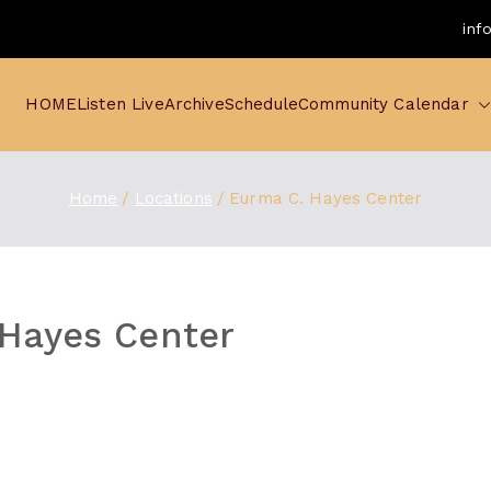
inf
HOME
Listen Live
Archive
Schedule
Community Calendar
Home
Locations
Eurma C. Hayes Center
Hayes Center