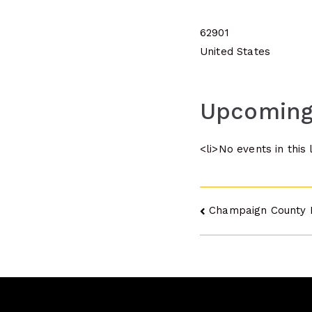
62901
United States
Upcoming
<li>No events in this 
Post
Champaign County 
navigatio