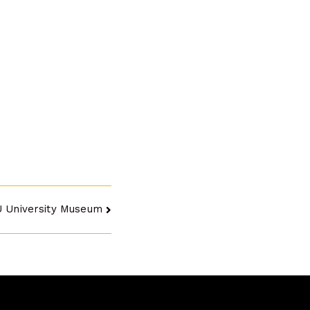
U University Museum