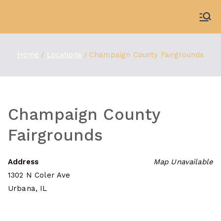
Skip
to
WDBX
91.1 FM Carbondale
content
Home
Locations
Champaign County Fairgrounds
Champaign County
Fairgrounds
Address
Map Unavailable
1302 N Coler Ave
Urbana, IL