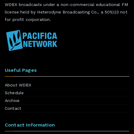
WDBX broadcasts under a non-commercial educational FM
license held by Heterodyne Broadcasting Co., a 501(c)3 not
for profit corporation.
Useful Pages
About WDBX
Schedule
Archive
Contact
Contact Information