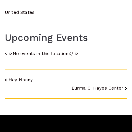
United States
Upcoming Events
<li>No events in this location</li>
Post
Hey Nonny
Eurma C. Hayes Center
navigation