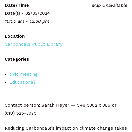
Date/Time
Map Unavailable
Date(s) - 02/03/2024
10:00 am - 12:00 pm
Location
Carbondale Public Library
Categories
civic meeting
Educational
Contact person: Sarah Heyer — 549 5302 x 386 or
(618) 525-3075
Reducing Carbondale’s impact on climate change takes