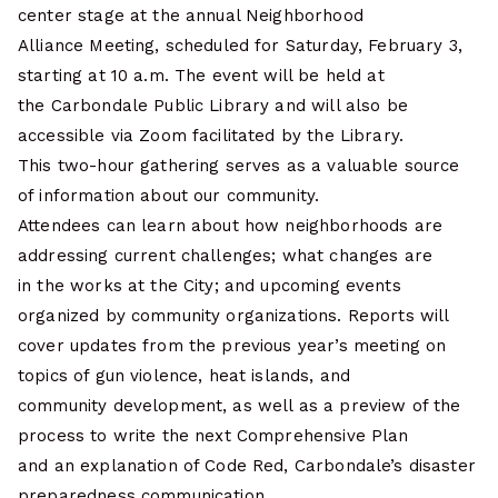
center stage at the annual Neighborhood
Alliance Meeting, scheduled for Saturday, February 3,
starting at 10 a.m. The event will be held at
the Carbondale Public Library and will also be
accessible via Zoom facilitated by the Library.
This two-hour gathering serves as a valuable source
of information about our community.
Attendees can learn about how neighborhoods are
addressing current challenges; what changes are
in the works at the City; and upcoming events
organized by community organizations. Reports will
cover updates from the previous year’s meeting on
topics of gun violence, heat islands, and
community development, as well as a preview of the
process to write the next Comprehensive Plan
and an explanation of Code Red, Carbondale’s disaster
preparedness communication.