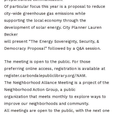
Of particular focus this year is a proposal to reduce
city-wide greenhouse gas emissions while
supporting the local economy through the
development of solar energy. City Planner Lauren
Becker
will present “The Energy Sovereignty, Security, &
Democracy Proposal” followed by a Q&A session.
The meeting is open to the public. For those
preferring online access, registration is available at
register.carbondalepubliclibrary.org/NAM.
The Neighborhood Alliance Meeting is a project of the
Neighborhood Action Group, a public
organization that meets monthly to explore ways to
improve our neighborhoods and community.
All meetings are open to the public, with the next one