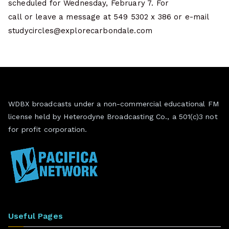
scheduled for Wednesday, February 7. For
call or leave a message at 549 5302 x 386 or e-mail
studycircles@explorecarbondale.com
WDBX broadcasts under a non-commercial educational FM
license held by Heterodyne Broadcasting Co., a 501(c)3 not
for profit corporation.
Useful Pages