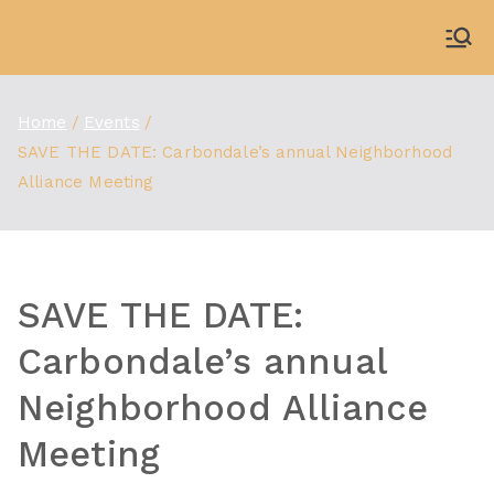
Skip
to
WDBX
91.1 FM Carbondale
content
Home
Events
SAVE THE DATE: Carbondale’s annual Neighborhood
Alliance Meeting
SAVE THE DATE:
Carbondale’s annual
Neighborhood Alliance
Meeting