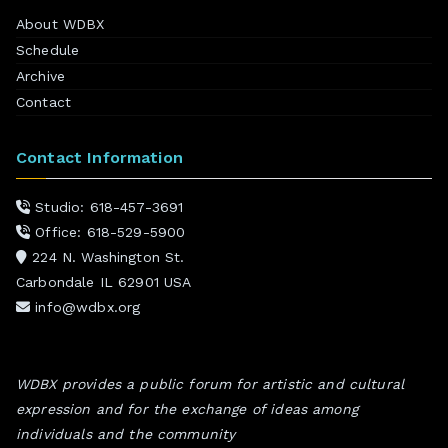
About WDBX
Schedule
Archive
Contact
Contact Information
Studio: 618-457-3691
Office: 618-529-5900
224 N. Washington St.
Carbondale IL 62901 USA
info@wdbx.org
WDBX provides a public forum for artistic and cultural
expression and for the exchange of ideas among
individuals and the community