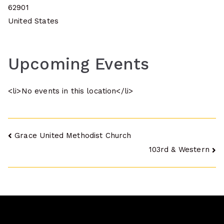
62901
United States
Upcoming Events
<li>No events in this location</li>
Post
Grace United Methodist Church
103rd & Western
navigation