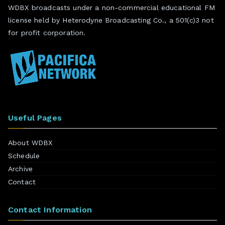
WDBX broadcasts under a non-commercial educational FM
license held by Heterodyne Broadcasting Co., a 501(c)3 not
for profit corporation.
Useful Pages
About WDBX
Schedule
Archive
Contact
Contact Information