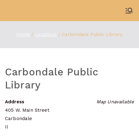
Skip
to
WDBX
91.1 FM Carbondale
content
Home
Locations
Carbondale Public Library
Carbondale Public
Library
Address
Map Unavailable
405 W. Main Street
Carbondale
Il