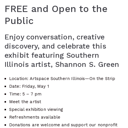
FREE and Open to the
Public
Enjoy conversation, creative
discovery, and celebrate this
exhibit featuring Southern
Illinois artist, Shannon S. Green
Location: Artspace Southern Illinois—On the Strip
Date: Friday, May 1
Time: 5 – 7 pm
Meet the artist
Special exhibition viewing
Refreshments available
Donations are welcome and support our nonprofit