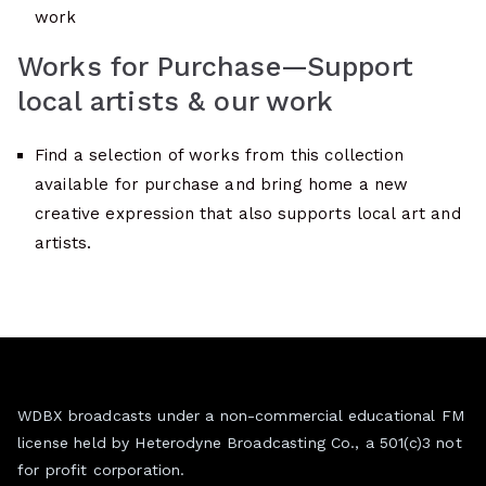
work
Works for Purchase—Support
local artists & our work
Find a selection of works from this collection
available for purchase and bring home a new
creative expression that also supports local art and
artists.
WDBX broadcasts under a non-commercial educational FM
license held by Heterodyne Broadcasting Co., a 501(c)3 not
for profit corporation.