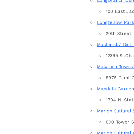
Longbranch Caf
100 East Jac
Longfellow Par
20th Street,
Machinists' Distr
12365 St.Ch
Makanda Townsh
5975 Giant C
Mandala Garden
1704 N. State
Marion Cultural 
Country
800 Tower Sq
Marion Cultural 