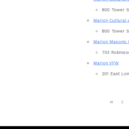
Eventful Locations?
800 Tower Sq
Marion Cultural 
800 Tower Sq
Marion Masonic
703 Robinson
Marion VFW
201 East Lon