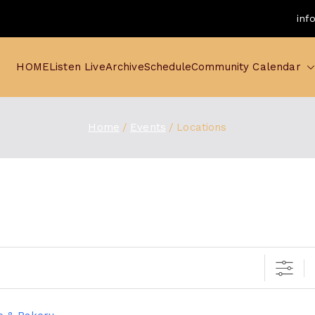
inf
HOME
Listen Live
Archive
Schedule
Community Calendar
Home
Events
Locations