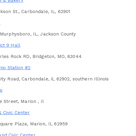
e & Bakery
kson St., Carbondale, IL, 62901
k
 Murphysboro, IL, Jackson County
ict 9 Hall
arles Rock RD, Bridgeton, MO, 63044
ip Station #2
ity Road, Carbondale, il, 62902, southern Illinois
s
 Street, Marion , Il
& Civic Center
uare Plaza, Marion, Il, 62959
and Civic Center