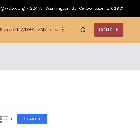
o@wdbx.org • 224 N. Washington St. Carbondale IL 62901
Support WDBX
More
DONATE
SEARCH