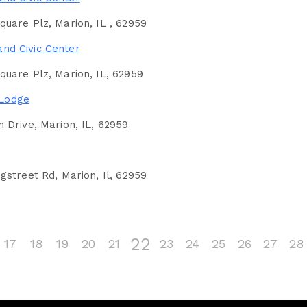
uare Plz, Marion, IL , 62959
and Civic Center
uare Plz, Marion, IL, 62959
 Lodge
 Drive, Marion, IL, 62959
gstreet Rd, Marion, Il, 62959
22
17
18
19
20
21
23
24
25
26
27
28