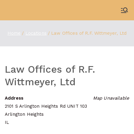
Skip
to
WDBX
91.1 FM Carbondale
content
Home
Locations
Law Offices of R.F. Wittmeyer, Ltd
Law Offices of R.F.
Wittmeyer, Ltd
Address
Map Unavailable
2101 S Arlington Heights Rd UNIT 103
Arlington Heights
IL