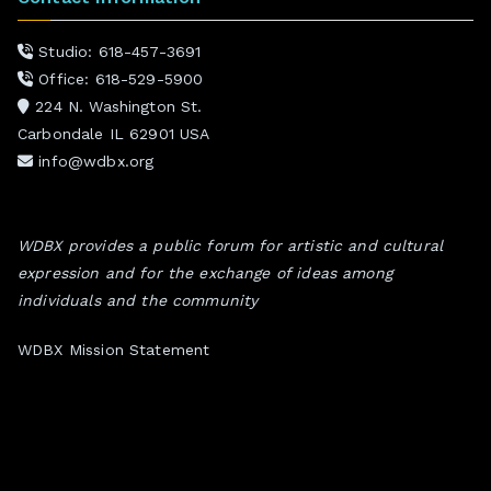
Studio: 618-457-3691
Office: 618-529-5900
224 N. Washington St.
Carbondale IL 62901 USA
info@wdbx.org
WDBX provides a public forum for artistic and cultural
expression and for the exchange of ideas among
individuals and the community
WDBX Mission Statement