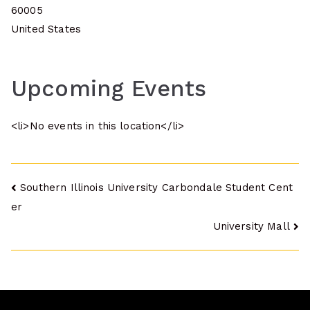
60005
United States
Upcoming Events
<li>No events in this location</li>
Post
Southern Illinois University Carbondale Student Cent
er
navigation
University Mall