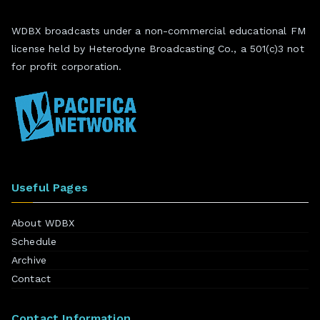
WDBX broadcasts under a non-commercial educational FM
license held by Heterodyne Broadcasting Co., a 501(c)3 not
for profit corporation.
Useful Pages
About WDBX
Schedule
Archive
Contact
Contact Information