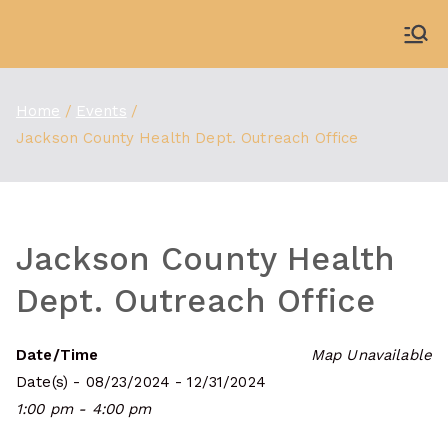
Skip
to
WDBX
91.1 FM Carbondale
content
Home
Events
Jackson County Health Dept. Outreach Office
Jackson County Health
Dept. Outreach Office
Date/Time
Map Unavailable
Date(s) - 08/23/2024 - 12/31/2024
1:00 pm - 4:00 pm