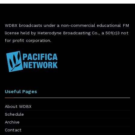
WDBX broadcasts under a non-commercial educational FM
license held by Heterodyne Broadcasting Co., a 501(c)3 not
for profit corporation.
Useful Pages
About WDBX
Schedule
Archive
Contact