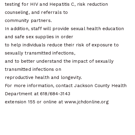
testing for HIV and Hepatitis C, risk reduction
counseling, and referrals to
community partners.
In addition, staff will provide sexual health education
and safe sex supplies in order
to help individuals reduce their risk of exposure to
sexually transmitted infections,
and to better understand the impact of sexually
transmitted infections on
reproductive health and longevity.
For more information, contact Jackson County Health
Department at 618/684-3143
extension 155 or online at www.jchdonline.org