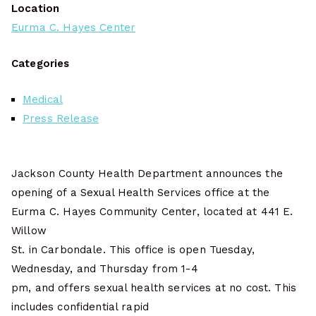
Location
Eurma C. Hayes Center
Categories
Medical
Press Release
Jackson County Health Department announces the
opening of a Sexual Health Services office at the
Eurma C. Hayes Community Center, located at 441 E.
Willow
St. in Carbondale. This office is open Tuesday,
Wednesday, and Thursday from 1-4
pm, and offers sexual health services at no cost. This
includes confidential rapid