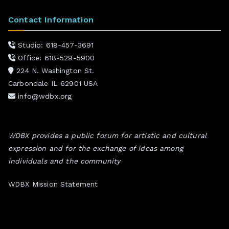
Contact Information
Studio: 618-457-3691
Office: 618-529-5900
224 N. Washington St.
Carbondale IL 62901 USA
info@wdbx.org
WDBX provides a public forum for artistic and cultural
expression and for the exchange of ideas among
individuals and the community
WDBX Mission Statement