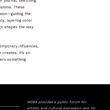
er journal, sketching
d anime. These
sion—guiding the
ly, layering color
ign shapes the way
temporary influences,
 creates. It’s an
ffers something
WDBX provides a public forum for
artistic and cultural expression and for