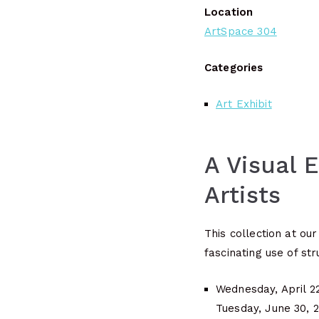
Location
ArtSpace 304
Categories
Art Exhibit
A Visual 
Artists
This collection at ou
fascinating use of str
Wednesday, April 2
Tuesday, June 30, 