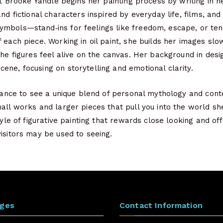
ist Brooke Yandle begins her painting process by writing in h
and fictional characters inspired by everyday life, films, an
mbols—stand‑ins for feelings like freedom, escape, or ten
 each piece. Working in oil paint, she builds her images slow
the figures feel alive on the canvas. Her background in des
ne, focusing on storytelling and emotional clarity.
chance to see a unique blend of personal mythology and con
all works and larger pieces that pull you into the world she
style of figurative painting that rewards close looking and o
isitors may be used to seeing.
ages
Contact Information