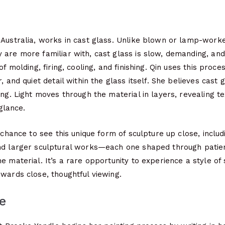
 Australia, works in cast glass. Unlike blown or lamp-worke
 are more familiar with, cast glass is slow, demanding, an
of molding, firing, cooling, and finishing. Qin uses this proc
, and quiet detail within the glass itself. She believes cast 
ing. Light moves through the material in layers, revealing te
 glance.
e chance to see this unique form of sculpture up close, inclu
nd larger sculptural works—each one shaped through patien
e material. It’s a rare opportunity to experience a style of
wards close, thoughtful viewing.
e