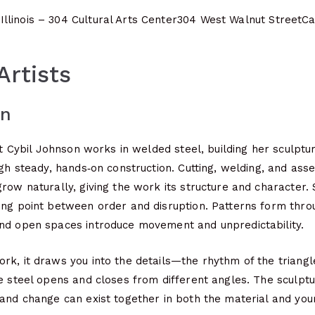
llinois – 304 Cultural Arts Center
304 West Walnut Street
Ca
Artists
on
ist Cybil Johnson works in welded steel, building her sculpt
ugh steady, hands‑on construction. Cutting, welding, and ass
row naturally, giving the work its structure and character.
ng point between order and disruption. Patterns form throu
nd open spaces introduce movement and unpredictability.
k, it draws you into the details—the rhythm of the triangle
e steel opens and closes from different angles. The sculptur
 and change can exist together in both the material and yo