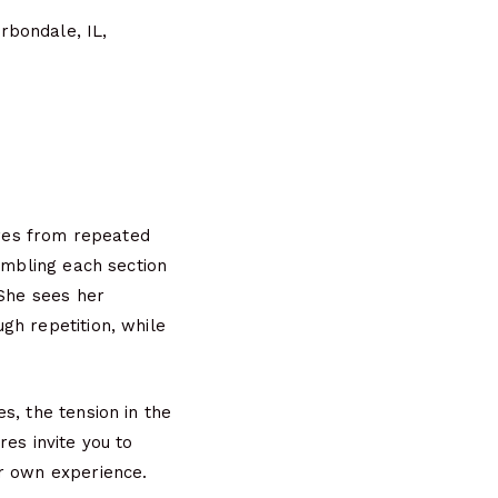
rbondale, IL,
ures from repeated
embling each section
 She sees her
gh repetition, while
s, the tension in the
es invite you to
ur own experience.