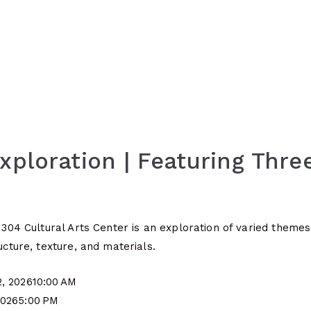
Exploration | Featuring Thr
r 304 Cultural Arts Center is an exploration of varied theme
ucture, texture, and materials.
2, 2026
10:00 AM
2026
5:00 PM