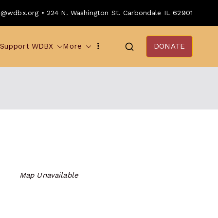
o@wdbx.org • 224 N. Washington St. Carbondale IL 62901
Support WDBX
More
DONATE
Map Unavailable