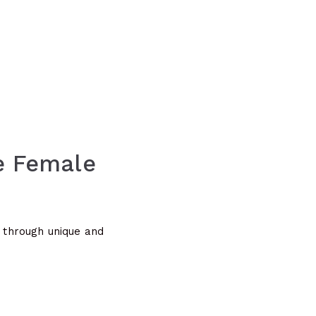
ee Female
s through unique and