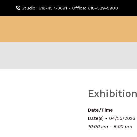
Skip
Studio: 618-457-3691 • Office: 618-529-5900
to
content
WDBX
91.1 FM Carbondale
Exhibition
Date/Time
Date(s) - 04/25/2026
10:00 am - 5:00 pm