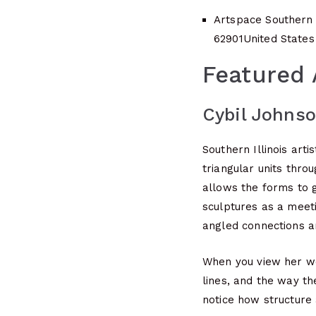
Artspace Southern I
62901
United States
Featured 
Cybil Johns
Southern Illinois art
triangular units thro
allows the forms to g
sculptures as a meeti
angled connections a
When you view her wor
lines, and the way th
notice how structure