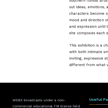
Southern Illinois art
out ideas, emotions, 
characters become sy
mood and direction of
and expression until 
she composes each sce
This exhibition is a 
with both intimate sm
inviting, expressive 
different from what v
Useful P
WDBX broadcasts under a non-
commercial educational FM license held