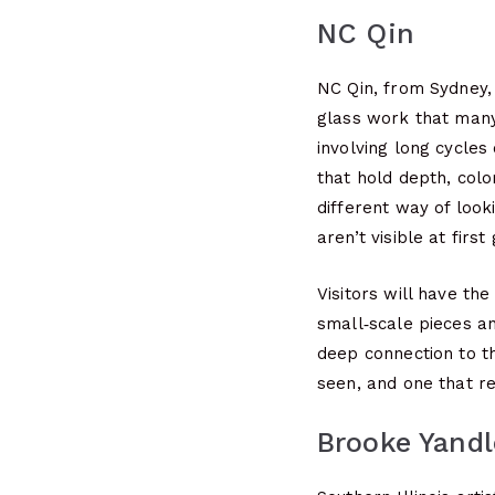
NC Qin
NC Qin, from Sydney,
glass work that many
involving long cycles 
that hold depth, color
different way of look
aren’t visible at first
Visitors will have th
small‑scale pieces a
deep connection to th
seen, and one that re
Brooke Yandl