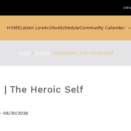
inf
HOME
Listen Live
Archive
Schedule
Community Calendar
Home
Events
Exhibition | The Heroic Self
 | The Heroic Self
 - 06/30/2026