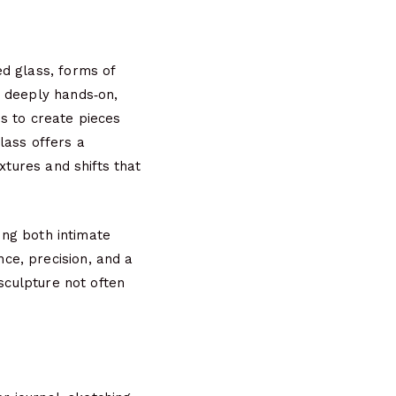
d glass, forms of
d deeply hands‑on,
ess to create pieces
glass offers a
xtures and shifts that
ding both intimate
ce, precision, and a
 sculpture not often