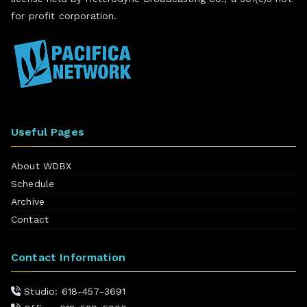
for profit corporation.
Useful Pages
About WDBX
Schedule
Archive
Contact
Contact Information
Studio: 618-457-3691