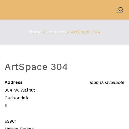
Skip
to
WDBX
91.1 FM Carbondale
content
Home
Locations
ArtSpace 304
ArtSpace 304
Address
Map Unavailable
304 W. Walnut
Carbondale
Il.
62901