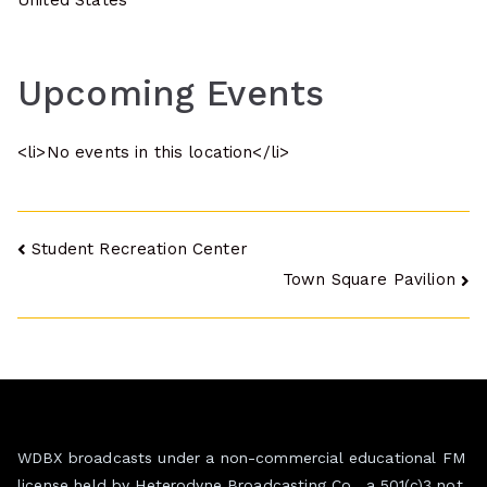
United States
Upcoming Events
<li>No events in this location</li>
Post
Student Recreation Center
Town Square Pavilion
navigation
WDBX broadcasts under a non-commercial educational FM
license held by Heterodyne Broadcasting Co., a 501(c)3 not