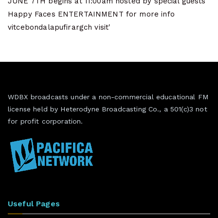
WDBX broadcasts under a non-commercial educational FM
license held by Heterodyne Broadcasting Co., a 501(c)3 not
for profit corporation.
Useful Pages