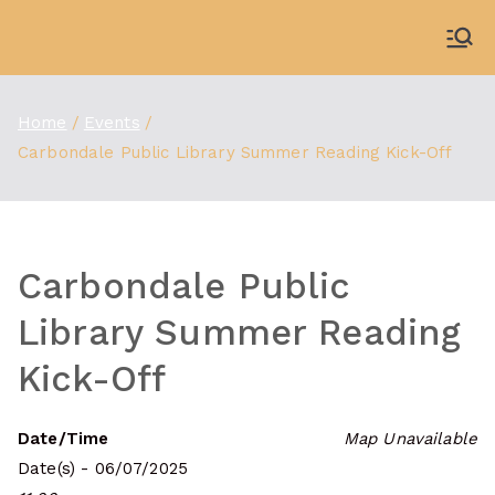
Skip
to
WDBX
91.1 FM Carbondale
content
Home
Events
Carbondale Public Library Summer Reading Kick-Off
Carbondale Public
Library Summer Reading
Kick-Off
Date/Time
Map Unavailable
Date(s) - 06/07/2025