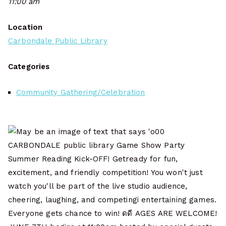
11:00 am
Location
Carbondale Public Library
Categories
Community Gathering/Celebration