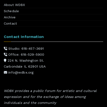
About WDBX
Schedule
Archive
Contact
Contact Information
Studio: 618-457-3691
Office: 618-529-5900
224 N. Washington St.
Carbondale IL 62901 USA
info@wdbx.org
WDBX provides a public forum for artistic and cultural
expression and for the exchange of ideas among
individuals and the community