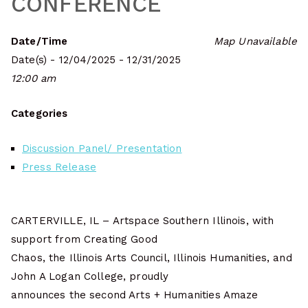
CONFERENCE
Date/Time
Map Unavailable
Date(s) - 12/04/2025 - 12/31/2025
12:00 am
Categories
Discussion Panel/ Presentation
Press Release
CARTERVILLE, IL – Artspace Southern Illinois, with
support from Creating Good
Chaos, the Illinois Arts Council, Illinois Humanities, and
John A Logan College, proudly
announces the second Arts + Humanities Amaze