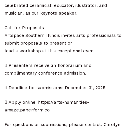
celebrated ceramicist, educator, illustrator, and
musician, as our keynote speaker.
Call for Proposals
Artspace Southern Illinois invites arts professionals to
submit proposals to present or
lead a workshop at this exceptional event.
 Presenters receive an honorarium and
complimentary conference admission.
 Deadline for submissions: December 31, 2025
 Apply online: https://arts-humanities-
amaze.paperform.co
For questions or submissions, please contact: Carolyn