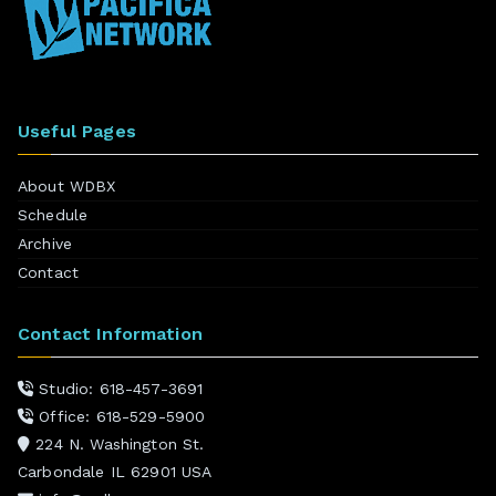
Useful Pages
About WDBX
Schedule
Archive
Contact
Contact Information
Studio: 618-457-3691
Office: 618-529-5900
224 N. Washington St.
Carbondale IL 62901 USA