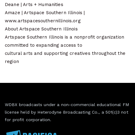
Deane | Arts + Humanities
Amaze | Artspace Southern Illinois |
www.artspacesouthernillinois.org
About Artspace Southern Illinois
Artspace Southern Illinois is a nonprofit organization
committed to expanding access to
cultural arts and supporting creatives throughout the
region
WDBX broadcasts under a non-commercial educational FM
license held by Heterodyne Broadcasting Co., a 501(c)3 not
for profit corporation.