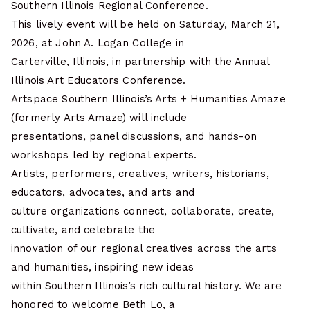
Southern Illinois Regional Conference.
This lively event will be held on Saturday, March 21,
2026, at John A. Logan College in
Carterville, Illinois, in partnership with the Annual
Illinois Art Educators Conference.
Artspace Southern Illinois’s Arts + Humanities Amaze
(formerly Arts Amaze) will include
presentations, panel discussions, and hands-on
workshops led by regional experts.
Artists, performers, creatives, writers, historians,
educators, advocates, and arts and
culture organizations connect, collaborate, create,
cultivate, and celebrate the
innovation of our regional creatives across the arts
and humanities, inspiring new ideas
within Southern Illinois’s rich cultural history. We are
honored to welcome Beth Lo, a