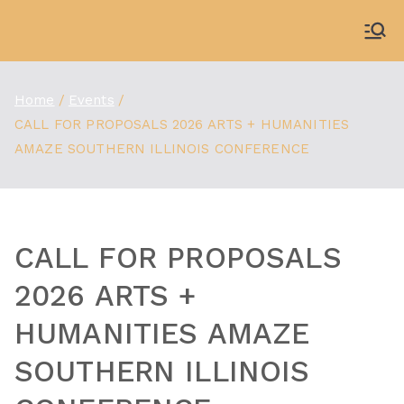
Skip
to
WDBX
91.1 FM Carbondale
content
Home
Events
CALL FOR PROPOSALS 2026 ARTS + HUMANITIES
AMAZE SOUTHERN ILLINOIS CONFERENCE
CALL FOR PROPOSALS
2026 ARTS +
HUMANITIES AMAZE
SOUTHERN ILLINOIS