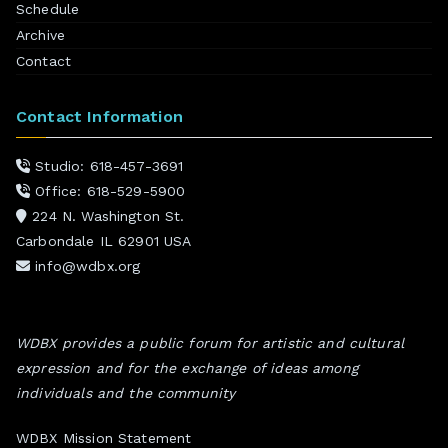
Schedule
Archive
Contact
Contact Information
Studio: 618-457-3691
Office: 618-529-5900
224 N. Washington St.
Carbondale IL 62901 USA
info@wdbx.org
WDBX provides a public forum for artistic and cultural
expression and for the exchange of ideas among
individuals and the community
WDBX Mission Statement