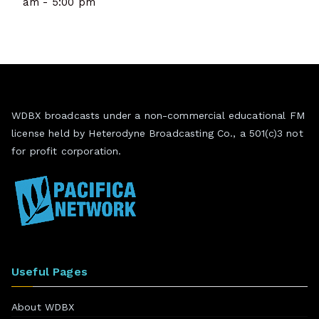
am - 5:00 pm
WDBX broadcasts under a non-commercial educational FM
license held by Heterodyne Broadcasting Co., a 501(c)3 not
for profit corporation.
Useful Pages
About WDBX