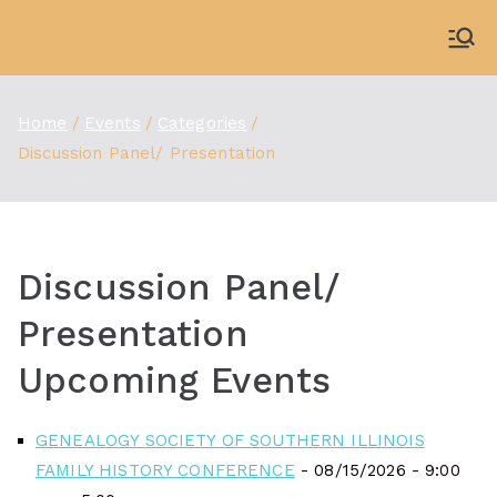
Skip
to
WDBX
91.1 FM Carbondale
content
Home
Events
Categories
Discussion Panel/ Presentation
Discussion Panel/
Presentation
Upcoming Events
GENEALOGY SOCIETY OF SOUTHERN ILLINOIS
FAMILY HISTORY CONFERENCE
- 08/15/2026 - 9:00