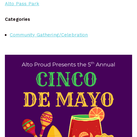
Alto Pass Park
Categories
Community Gathering/Celebration