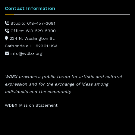
Contact Information
Studio: 618-457-3691
Office: 618-529-5900
224 N. Washington St.
Carbondale IL 62901 USA
info@wdbx.org
WDBX provides a public forum for artistic and cultural
expression and for the exchange of ideas among
individuals and the community
WDBX Mission Statement