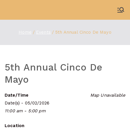
Skip
to
WDBX
91.1 FM Carbondale
content
Home
Events
5th Annual Cinco De Mayo
5th Annual Cinco De
Mayo
Date/Time
Map Unavailable
Date(s) - 05/02/2026
11:00 am - 5:00 pm
Location