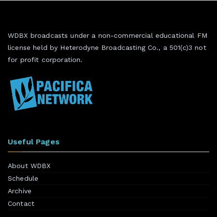
WDBX broadcasts under a non-commercial educational FM
license held by Heterodyne Broadcasting Co., a 501(c)3 not
for profit corporation.
Useful Pages
About WDBX
Schedule
Archive
Contact