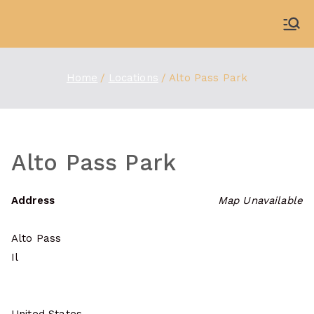
Skip
to
WDBX
91.1 FM Carbondale
content
Home
Locations
Alto Pass Park
Alto Pass Park
Address
Map Unavailable
Alto Pass
Il