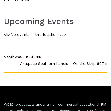
United States
Upcoming Events
<li>No events in this location</li>
Post
Oakwood Bottoms
Artspace Southern Illinois – On the Strip 607
navigation
WDBX broadcasts under a non-commercial educational FM
license held by Heterodyne Broadcasting Co., a 501(c)3 not