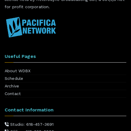
for profit corporation.
Useful Pages
About WDBX
Schedule
Archive
Contact
Contact Information
Studio: 618-457-3691