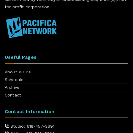
for profit corporation.
Useful Pages
About WDBX
Schedule
Archive
Contact
Contact Information
Studio: 618-457-3691