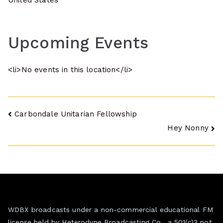
United States
Upcoming Events
<li>No events in this location</li>
Post
Carbondale Unitarian Fellowship
Hey Nonny
navigation
WDBX broadcasts under a non-commercial educational FM
license held by Heterodyne Broadcasting Co., a 501(c)3 not