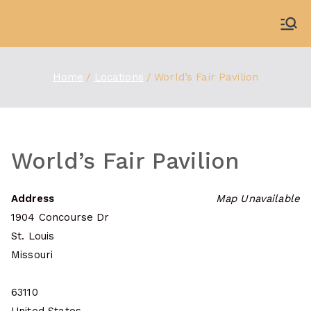
Skip
to
WDBX
91.1 FM Carbondale
content
Home
Locations
World’s Fair Pavilion
World’s Fair Pavilion
Address
Map Unavailable
1904 Concourse Dr
St. Louis
Missouri
63110