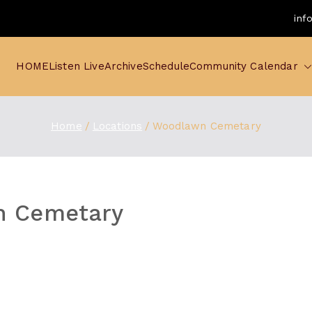
inf
HOME
Listen Live
Archive
Schedule
Community Calendar
Home
Locations
Woodlawn Cemetary
 Cemetary