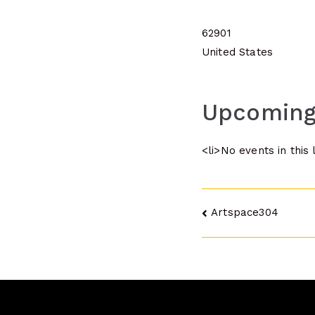
62901
United States
Upcoming
<li>No events in this 
Post
Artspace304
navigatio