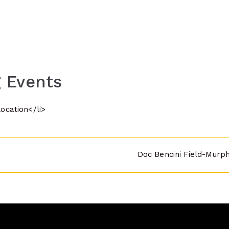
 Events
location</li>
Doc Bencini Field-Murp
n