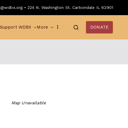
o@wdbx.org • 224 N. Washington St. Carbondale IL 62901
Support WDBX
More
DONATE
Map Unavailable