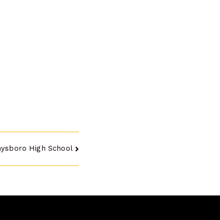
hysboro High School