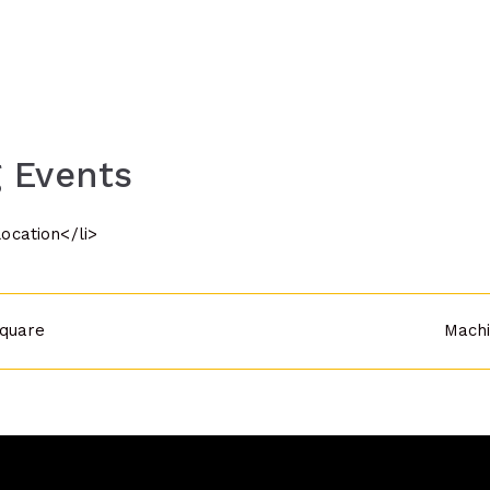
 Events
location</li>
quare
Machi
n