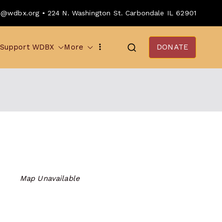
o@wdbx.org • 224 N. Washington St. Carbondale IL 62901
Support WDBX
More
DONATE
Map Unavailable