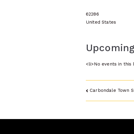
62286
United States
Upcoming
<li>No events in this 
Post
Carbondale Town S
navigatio