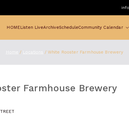
inf
HOME
Listen Live
Archive
Schedule
Community Calendar
Home
Locations
White Rooster Farmhouse Brewery
oster Farmhouse Brewery
STREET