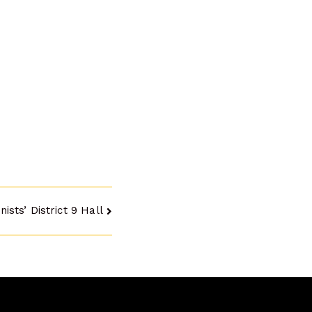
nists’ District 9 Hall