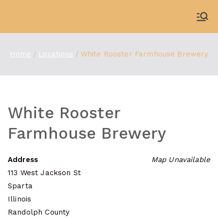
Skip
to
WDBX
91.1 FM Carbondale
content
Home
Locations
White Rooster Farmhouse Brewery
White Rooster
Farmhouse Brewery
Address
Map Unavailable
113 West Jackson St
Sparta
Illinois
Randolph County