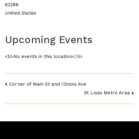
62286
United States
Upcoming Events
<li>No events in this location</li>
Post
Corner of Main St and Illinois Ave
St Louis Metro Area
navigation