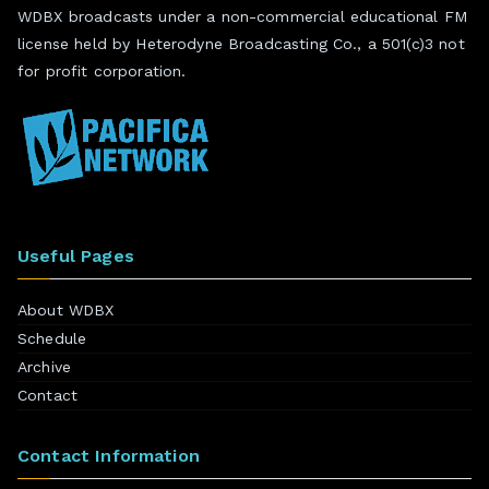
WDBX broadcasts under a non-commercial educational FM
license held by Heterodyne Broadcasting Co., a 501(c)3 not
for profit corporation.
Useful Pages
About WDBX
Schedule
Archive
Contact
Contact Information