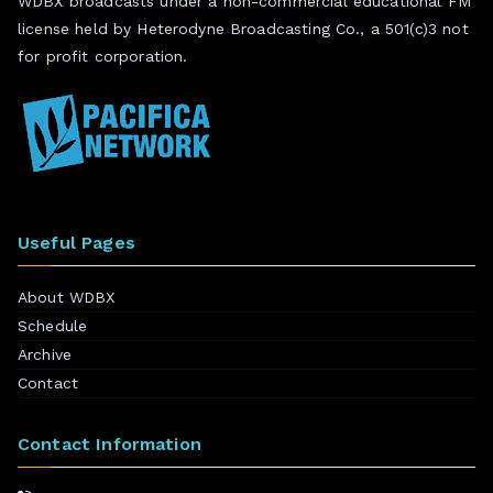
WDBX broadcasts under a non-commercial educational FM
license held by Heterodyne Broadcasting Co., a 501(c)3 not
for profit corporation.
Useful Pages
About WDBX
Schedule
Archive
Contact
Contact Information