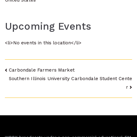
United States
Upcoming Events
<li>No events in this location</li>
Post
Carbondale Farmers Market
Southern Illinois University Carbondale Student Cente
navigation
r