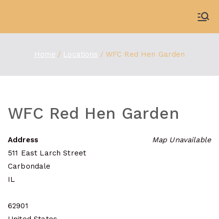
Skip
to
WDBX
91.1 FM Carbondale
content
Home
Locations
WFC Red Hen Garden
WFC Red Hen Garden
Address
Map Unavailable
511 East Larch Street
Carbondale
IL
62901