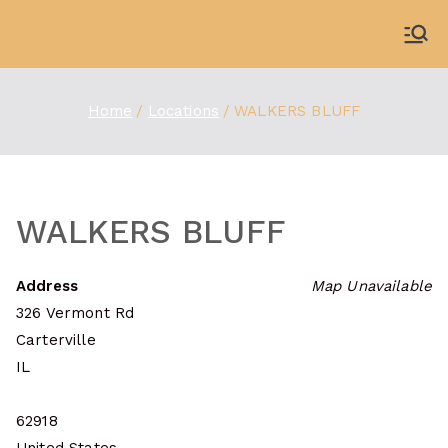
Skip
to
WDBX
91.1 FM Carbondale
content
Home
Locations
WALKERS BLUFF
WALKERS BLUFF
Address
Map Unavailable
326 Vermont Rd
Carterville
IL
62918