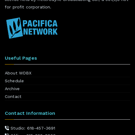
for profit corporation.
Useful Pages
About WDBX
Schedule
Archive
Contact
Contact Information
Studio: 618-457-3691