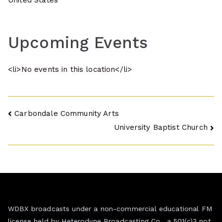
United States
Upcoming Events
<li>No events in this location</li>
Post
Carbondale Community Arts
University Baptist Church
navigation
WDBX broadcasts under a non-commercial educational FM
license held by Heterodyne Broadcasting Co., a 501(c)3 not